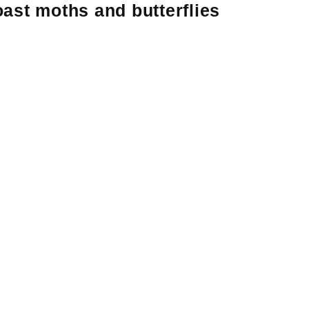
ast moths and butterflies