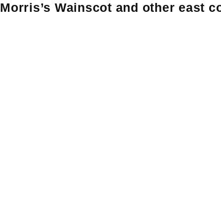
Morris’s Wainscot and other east co
Skip
Skip to content
to
content