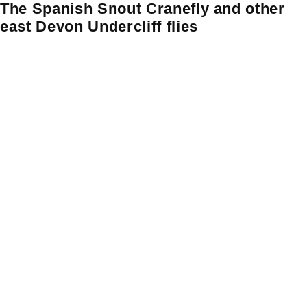
The Spanish Snout Cranefly and other
Skip
Skip to content
to
east Devon Undercliff flies
content