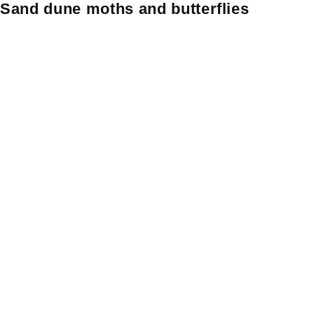
Sand dune moths and butterflies
Skip
Skip to content
to
content