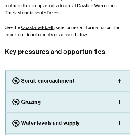
moths in this group are also found at Dawlish Warren and
Thurlestone in south Devon.
See the
Coastal wildbelt
page for more information on the
important dune habitats discussed below.
Key pressures and opportunities
camera
Scrub encroachment
camera
Grazing
camera
Water levels and supply