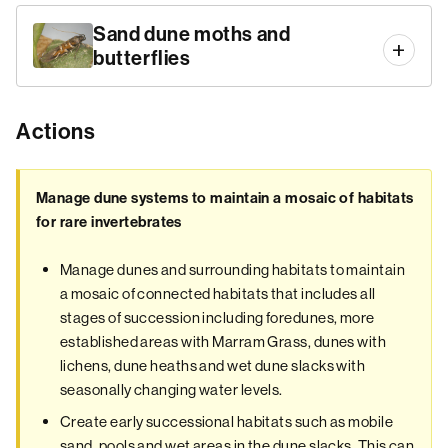
Sand dune moths and
butterflies
Actions
Manage dune systems to maintain a mosaic of habitats
for rare invertebrates
Manage dunes and surrounding habitats to maintain
a mosaic of connected habitats that includes all
stages of succession including foredunes, more
established areas with Marram Grass, dunes with
lichens, dune heaths and wet dune slacks with
seasonally changing water levels.
Create early successional habitats such as mobile
sand, pools and wet areas in the dune slacks. This can