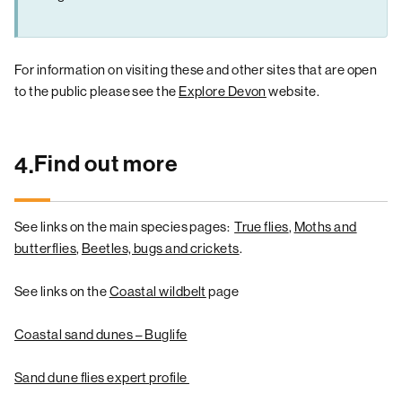
For information on visiting these and other sites that are open
to the public please see the
Explore Devon
website.
Find out more
4.
See links on the main species pages:
True flies
,
Moths and
butterflies
,
Beetles, bugs and crickets
.
See links on the
Coastal wildbelt
page
Coastal sand dunes – Buglife
Sand dune flies expert profile