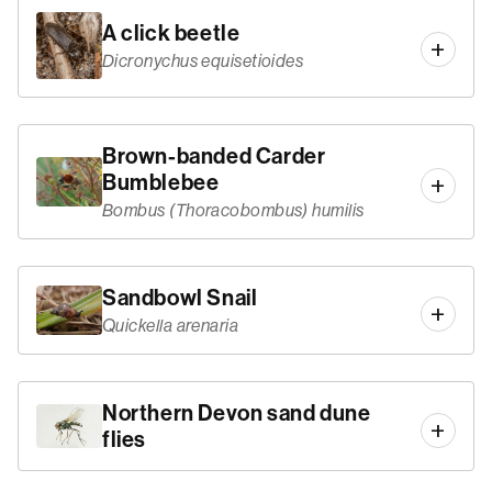
A click beetle
Dicronychus equisetioides
Brown-banded Carder
Bumblebee
Bombus (Thoracobombus) humilis
Sandbowl Snail
Quickella arenaria
Northern Devon sand dune
flies