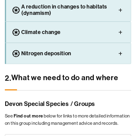
A reduction in changes to habitats
camera
(dynamism)
camera
Climate change
camera
Nitrogen deposition
What we need to do and where
2.
Devon Special Species
/ Groups
See
below for links to more detailed information
Find out more
on this group including management advice and records.