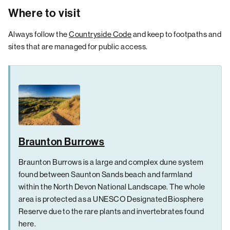
Where to visit
Always follow the
Countryside Code
and keep to footpaths and
sites that are managed for public access.
Braunton Burrows
Braunton Burrows is a large and complex dune system
found between Saunton Sands beach and farmland
within the North Devon National Landscape. The whole
area is protected as a UNESCO Designated Biosphere
Reserve due to the rare plants and invertebrates found
here.