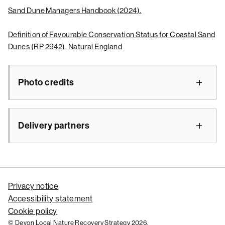
Sand Dune Managers Handbook (2024).
Definition of Favourable Conservation Status for Coastal Sand
Dunes (RP 2942). Natural England
Photo credits
Delivery partners
Privacy notice
Accessibility statement
Cookie policy
© Devon Local Nature Recovery Strategy 2026.