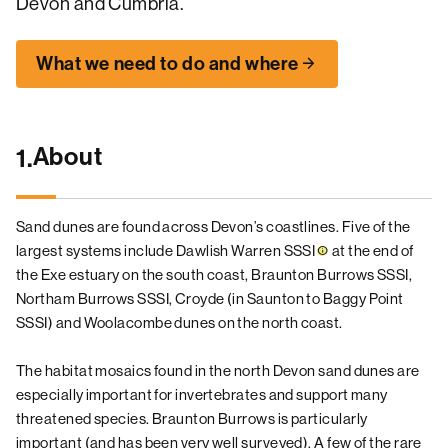
Devon and Cumbria.
What we need to do and where
About
1.
Sand dunes are found across Devon’s coastlines. Five of the
largest systems include Dawlish Warren
SSSI
at the end of
the Exe estuary on the south coast, Braunton Burrows SSSI,
Northam Burrows SSSI, Croyde (in Saunton to Baggy Point
SSSI) and Woolacombe dunes on the north coast.
The habitat mosaics found in the north Devon sand dunes are
especially important for invertebrates and support many
threatened species. Braunton Burrows is particularly
important (and has been very well surveyed). A few of the rare