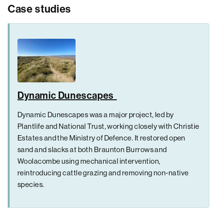
Case studies
Dynamic Dunescapes
Dynamic Dunescapes was a major project, led by
Plantlife and National Trust, working closely with Christie
Estates and the Ministry of Defence. It restored open
sand and slacks at both Braunton Burrows and
Woolacombe using mechanical intervention,
reintroducing cattle grazing and removing non-native
species.