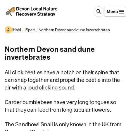
Skip to content
search
Menu
|
|
|
Habitats and Species
Species overview
Northern Devon sand dune invertebrates
Northern Devon sand dune
invertebrates
All click beetles have a notch on their spine that
can snap together and propel the beetle into the
air with a loud clicking sound.
Carder bumblebees have very long tongues so
that they can feed from long tubular flowers.
The Sandbowl Snail is only known in the UK from