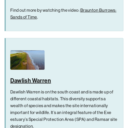
Find out more by watching the video:
Braunton Burrows:
Sands of Time
.
Dawlish Warren
Dawlish Warren is on the south coast and is made up of
different coastal habitats. This diversity supports a
wealth of species and makes the site internationally
important for wildlife. It’s an integral feature of the Exe
estuary’s Special Protection Area (SPA) and Ramsar site
designation.