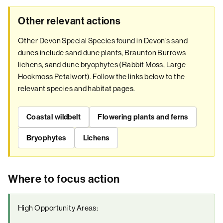
Other relevant actions
Other Devon Special Species found in Devon’s sand
dunes include sand dune plants, Braunton Burrows
lichens, sand dune bryophytes (Rabbit Moss, Large
Hookmoss Petalwort). Follow the links below to the
relevant species and habitat pages.
Coastal wildbelt
Flowering plants and ferns
Bryophytes
Lichens
Where to focus action
High Opportunity Areas: