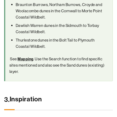
Braunton Burrows, Northam Burrows, Croyde and
Woolacombe dunes in the Cornwall to Morte Point
Coastal Wildbelt.
Dawlish Warren dunes in the Sidmouth to Torbay
Coastal Wildbelt.
Thurlestone dunes in the Bolt Tail to Plymouth
Coastal Wildbelt.
See
. Use the Search function to find specific
Mapping
sites mentioned and also see the Sand dunes (existing)
layer.
Inspiration
3.