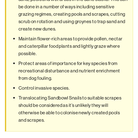
be done in a number of ways including sensitive
grazing regimes, creating pools and scrapes, cutting
scrub on rotation and using groynes to trap sand and
create new dunes.
Maintain flower-rich areas to provide pollen, nectar
and caterpillar food plants and lightly graze where
possible.
Protect areas of importance for key species from
recreational disturbance and nutrient enrichment
from dog fouling.
Control invasive species.
Translocating Sandbowl Snails to suitable scrapes
should be considered as it’s unlikely they will
otherwise be able to colonise newly created pools
and scrapes.