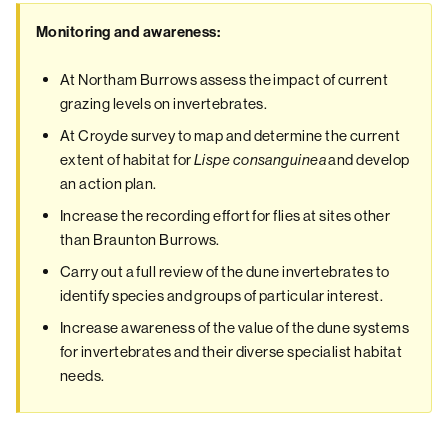
Monitoring and awareness:
At Northam Burrows assess the impact of current
grazing levels on invertebrates.
At Croyde survey to map and determine the current
extent of habitat for
and develop
Lispe consanguinea
an action plan.
Increase the recording effort for flies at sites other
than Braunton Burrows.
Carry out a full review of the dune invertebrates to
identify species and groups of particular interest.
Increase awareness of the value of the dune systems
for invertebrates and their diverse specialist habitat
needs.