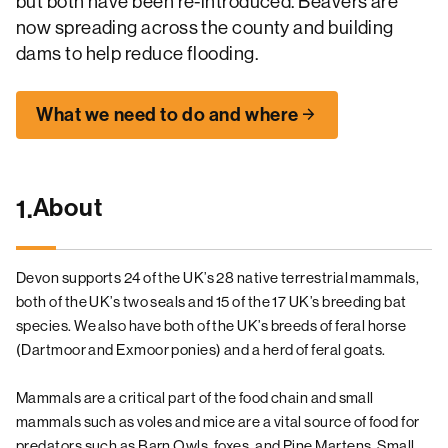
but both have been re-introduced. Beavers are
now spreading across the county and building
dams to help reduce flooding.
What we need to do and where
About
1.
Devon supports 24 of the UK’s 28 native terrestrial mammals,
both of the UK’s two seals and 15 of the 17 UK’s breeding bat
species. We also have both of the UK’s breeds of feral horse
(Dartmoor and Exmoor ponies) and a herd of feral goats.
Mammals are a critical part of the food chain and small
mammals such as voles and mice are a vital source of food for
predators such as Barn Owls, foxes, and Pine Martens. Small