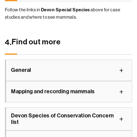
Follow the links in
Devon Special Species
above for case
studies and where to see mammals.
Find out more
4.
General
Mapping and recording mammals
Devon Species of Conservation Concern
list