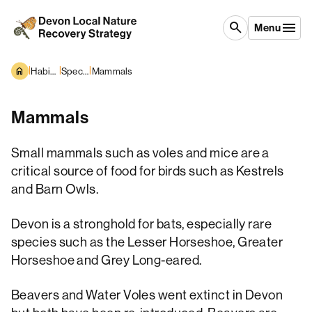
Skip to content
search
Menu
|
|
|
Habitats and Species
Species overview
Mammals
Mammals
Small mammals such as voles and mice are a
critical source of food for birds such as Kestrels
and Barn Owls.
Devon is a stronghold for bats, especially rare
species such as the Lesser Horseshoe, Greater
Horseshoe and Grey Long-eared.
Beavers and Water Voles went extinct in Devon