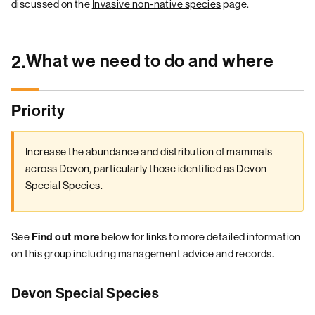
discussed on the
Invasive non-native species
page.
What we need to do and where
2.
Priority
Increase the abundance and distribution of mammals
across Devon, particularly those identified as Devon
Special Species.
See
Find out more
below for links to more detailed information
on this group including management advice and records.
Devon Special Species