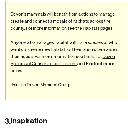
Devon’s mammals will benefit from actions to manage,
create and connect a mosaic of habitats across the
county. For more information see the
Habitats
pages.
Anyone who manages habitat with rare species or who
wants to create new habitat for them should be aware of
their needs. For more information see the list of
Devon
Species of Conservation Concern
and
Find out more
below.
Join the Devon Mammal Group.
Inspiration
3.