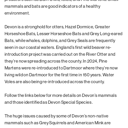
mammals and bats are good indicators of a healthy
environment.
Devon is a stronghold for otters, Hazel Dormice, Greater
Horseshoe Bats, Lesser Horseshoe Bats and Grey Long-eared
Bats, while whales, dolphins, and Grey Seals are frequently
seen in our coastal waters. England’s first wild beaver re-
introduction project was carried out on the River Otter and
they’re now spreading across the county. In 2024, Pine
Martens were re-introduced to Dartmoor where they’re now
living wild on Dartmoor for the first time in 150 years. Water
Voles are also being re-introduced across the county.
Follow the links below for more details on Devon’s mammals
and those identified as
Devon Special Species
.
The huge issues caused by some of Devon’s non-native
mammals such as Grey Squirrels and American Mink are