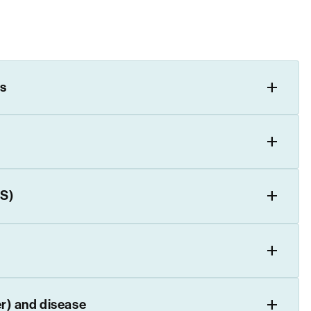
s
WS)
er) and disease