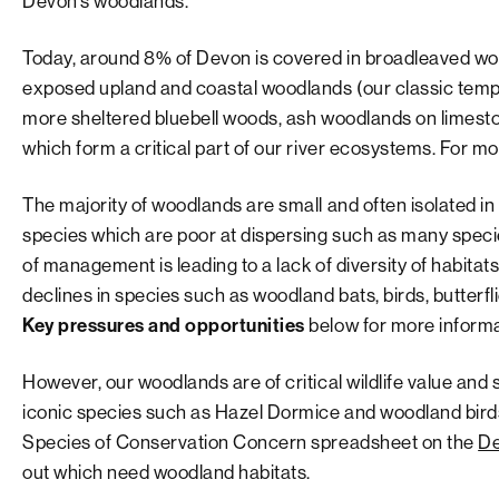
Devon’s woodlands.
Today, around 8% of Devon is covered in broadleaved wo
exposed upland and coastal woodlands (our classic tempe
more sheltered bluebell woods, ash woodlands on limeston
which form a critical part of our river ecosystems. For 
The majority of woodlands are small and often isolated in
species which are poor at dispersing such as many specie
of management is leading to a lack of diversity of habit
declines in species such as woodland bats, birds, butterfl
Key pressures and opportunities
below for more informa
However, our woodlands are of critical wildlife value and
iconic species such as Hazel Dormice and woodland bir
Species of Conservation Concern spreadsheet on the
De
out which need woodland habitats.