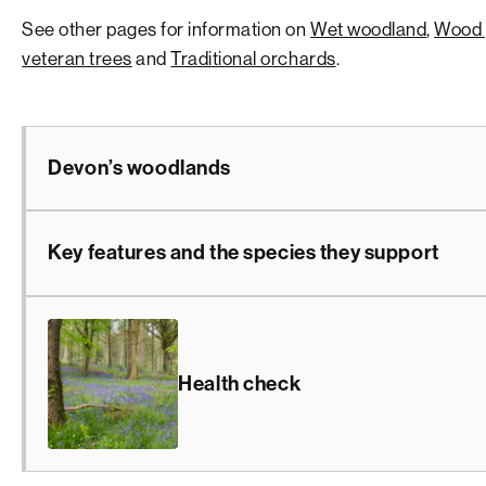
See other pages for information on
Wet woodland
,
Wood 
veteran trees
and
Traditional orchards
.
Devon’s woodlands
Key features and the species they support
Health check