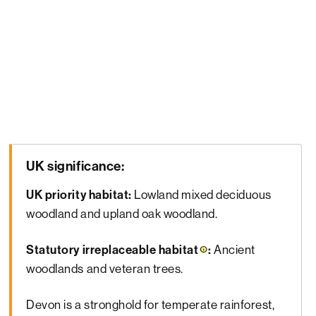
UK significance:
UK priority habitat:
Lowland mixed deciduous
woodland and upland oak woodland.
Statutory
irreplaceable habitat
:
Ancient
woodlands and veteran trees.
Devon is a stronghold for temperate rainforest,