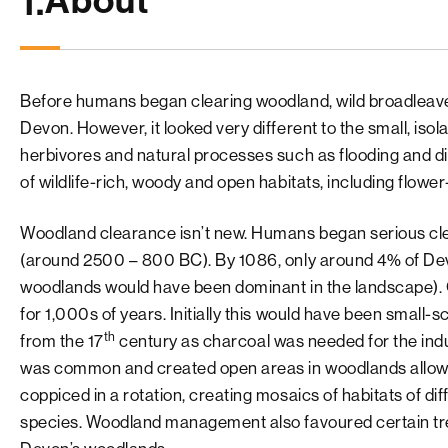
About
1.
Before humans began clearing woodland, wild broadleav
Devon. However, it looked very different to the small, is
herbivores and natural processes such as flooding and 
of wildlife-rich, woody and open habitats, including flow
Woodland clearance isn’t new. Humans began serious cl
(around 2500 – 800 BC). By 1086, only around 4% of Devo
woodlands would have been dominant in the landscape).
for 1,000s of years. Initially this would have been small
th
from the 17
century as charcoal was needed for the indus
was common and created open areas in woodlands allowin
coppiced in a rotation, creating mosaics of habitats of di
species. Woodland management also favoured certain tre