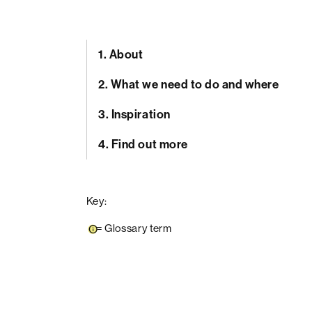
1.
About
2.
What we need to do and where
3.
Inspiration
4.
Find out more
Key:
=
Glossary term