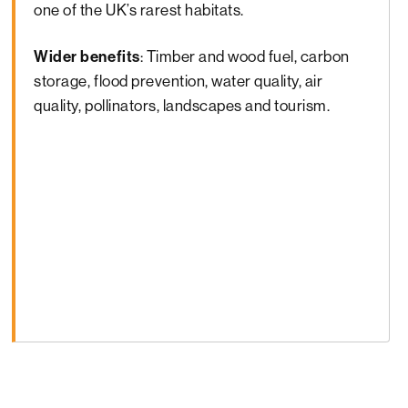
one of the UK’s rarest habitats.
Wider benefits
: Timber and wood fuel, carbon
storage, flood prevention, water quality, air
quality, pollinators, landscapes and tourism.