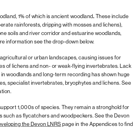
odland, 1% of which is ancient woodland
.
These include
rate rainforests, dripping with mosses and lichens),
e soils and river corridor and estuarine woodlands,
more information see the drop-down below.
 agricultural or urban landscapes, causing issues for
s of lichens and non- or weak-flying invertebrates. Lack
ats in woodlands and long-term recording has shown huge
ies, specialist invertebrates, bryophytes and lichens. See
tion.
 support 1,000s of species. They remain a stronghold for
ds such as flycatchers and woodpeckers. See the Devon
veloping the Devon LNRS
page in the Appendices to find