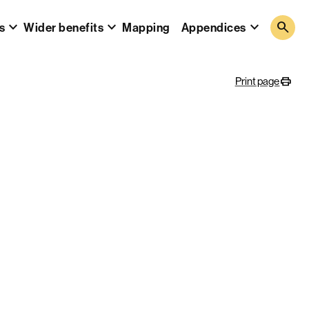
search
s
Wider benefits
Mapping
Appendices
Print page