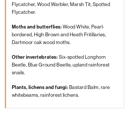
Flycatcher, Wood Warbler, Marsh Tit, Spotted
Flycatcher.
Moths and butterflies:
Wood White, Pearl-
bordered, High Brown and Heath Fritillaries,
Dartmoor oak wood moths.
Other invertebrates:
Six-spotted Longhorn
Beetle, Blue Ground Beetle, upland rainforest
snails.
Plants, lichens and fungi:
Bastard Balm, rare
whitebeams, rainforest lichens.