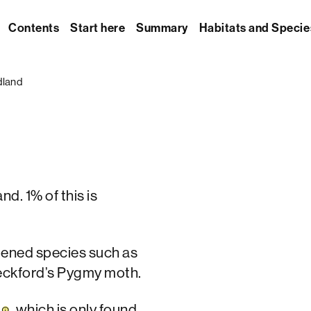
Contents
Start here
Summary
Habitats and Specie
dland
d. 1% of this is
tened species such as
eckford’s Pygmy moth.
t
, which is only found