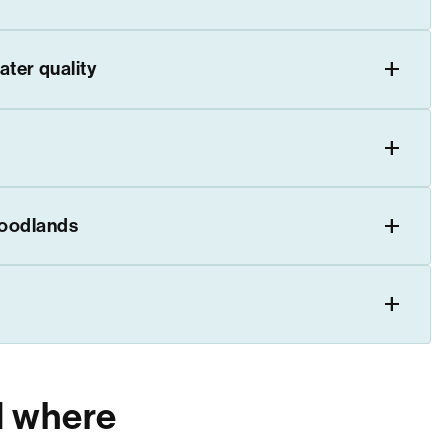
ater quality
woodlands
d where