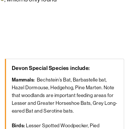
Devon Special Species
include:
Mammals:
Bechstein’s Bat, Barbastelle bat,
Hazel Dormouse, Hedgehog, Pine Marten. Note
that woodlands are important feeding areas for
Lesser and Greater Horseshoe Bats, Grey Long-
eared Bat and Serotine bats.
Birds:
Lesser Spotted Woodpecker, Pied