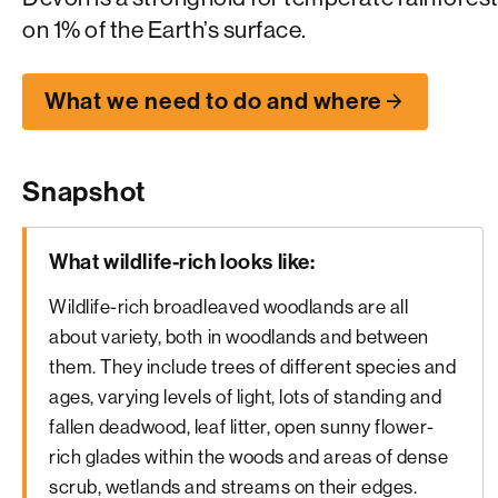
on 1% of the Earth’s surface.
What we need to do and where
Snapshot
What wildlife-rich looks like:
Wildlife-rich broadleaved woodlands are all
about variety, both in woodlands and between
them. They include trees of different species and
ages, varying levels of light, lots of standing and
fallen deadwood, leaf litter, open sunny flower-
rich glades within the woods and areas of dense
scrub, wetlands and streams on their edges.