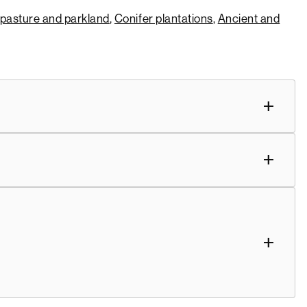
pasture and parkland
,
Conifer plantations
,
Ancient and