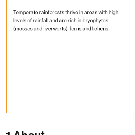
Temperate rainforests thrive in areas with high
levels of rainfall and are rich in bryophytes
(mosses and liverworts), ferns and lichens.