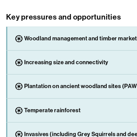
Key pressures and opportunities
camera
Woodland management and timber market
camera
Increasing size and connectivity
camera
Plantation on ancient woodland sites (PA
camera
Temperate rainforest
camera
Invasives (including Grey Squirrels and de