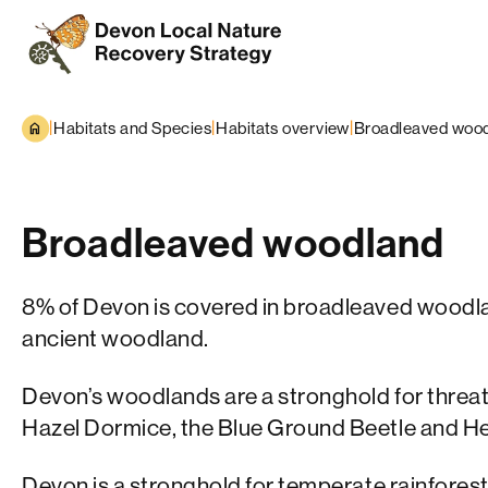
Skip to content
|
|
|
Habitats and Species
Habitats overview
Broadleaved woo
Broadleaved woodland
8% of Devon is covered in broadleaved woodlan
ancient woodland.
Devon’s woodlands are a stronghold for threa
Hazel Dormice, the Blue Ground Beetle and H
Devon is a stronghold for
temperate rainfores