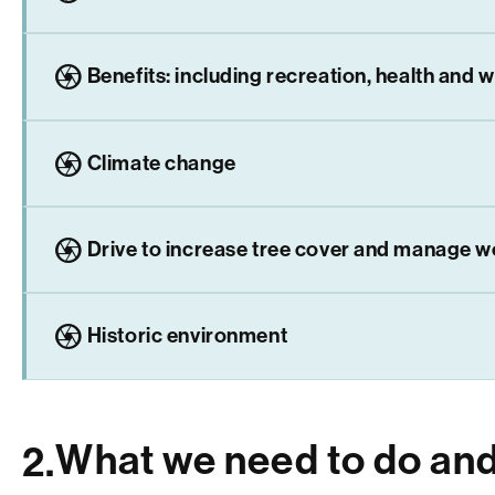
camera
Benefits: including recreation, health and w
camera
Climate change
camera
Drive to increase tree cover and manage 
camera
Historic environment
What we need to do an
2.