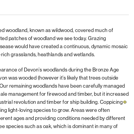
ed woodland, known as wildwood, covered much of
olated patches of woodland we see today. Grazing
disease would have created a continuous, dynamic mosaic
er-rich grasslands, heathlands and wetlands.
earance of Devon’s woodlands during the Bronze Age
n was wooded (however it’s likely that trees outside
 Our remaining woodlands have been carefully managed
-scale management for firewood and timber, but it increased
trial revolution and timber for ship building.
Coppicing
g light-loving species to grow. Areas were often
fferent ages and providing conditions needed by different
e species such as oak, which is dominant in many of