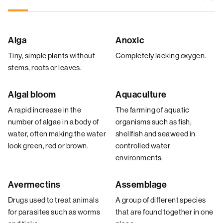
Alga
Anoxic
Tiny, simple plants without
Completely lacking oxygen.
stems, roots or leaves.
Algal bloom
Aquaculture
A rapid increase in the
The farming of aquatic
number of algae in a body of
organisms such as fish,
water, often making the water
shellfish and seaweed in
look green, red or brown.
controlled water
environments.
Avermectins
Assemblage
Drugs used to treat animals
A group of different species
for parasites such as worms
that are found together in one