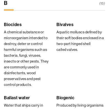
B
(15)
Biocides
Bivalves
A chemical substance or
Aquatic molluscs defined by
microorganism intended to
their soft bodies enclosed in a
destroy, deter or control
two-part hinged shell
harmful organisms such as
called valves.
bacteria, fungi, viruses,
insects or other pests. They
are commonly used in
disinfectants, wood
preservatives and pest
control products.
Ballast water
Biogenic
Water that ships carry in
Produced by living organisms