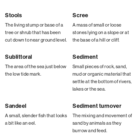
Stools
Scree
The living stump or base of a
A mass of small or loose
tree or shrub that has been
stones lying on a slope or at
cut down to near ground level.
the base of a hill or cliff.
Sublittoral
Sediment
The area of the sea just below
Small pieces of rock, sand,
the low tide mark.
mud or organic material that
settle at the bottom of rivers,
lakes or the sea.
Sandeel
Sediment turnover
A small, slender fish that looks
The mixing and movement of
a bit like an eel.
sand by animals as they
burrow and feed.