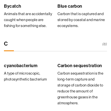
Bycatch
Blue carbon
Animals that are accidentally
Carbon that is captured and
caught when people are
stored by coastal and marine
fishing for something else.
ecosystems.
C
(8)
cyanobacterium
Carbon sequestration
A type of microscopic,
Carbon sequestration is the
photosynthetic bacterium
long-term capture and
storage of carbon dioxide to
reduce the amount of
greenhouse gases in the
atmosphere.