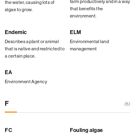
farm productively and in a way
the water, causing lots of
that benefits the
algae to grow.
environment.
Endemic
ELM
Describes a plant or animal
Environmental land
that is native and restricted to
management
a certain place.
EA
Environment Agency
F
(5)
FC
Fouling algae