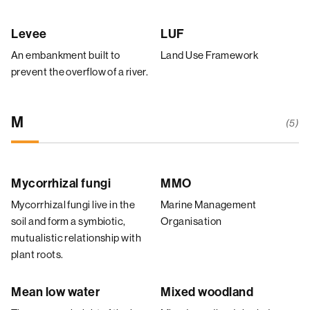
Levee
LUF
An embankment built to
Land Use Framework
prevent the overflow of a river.
M
(5)
Mycorrhizal fungi
MMO
Mycorrhizal fungi live in the
Marine Management
soil and form a symbiotic,
Organisation
mutualistic relationship with
plant roots.
Mean low water
Mixed woodland