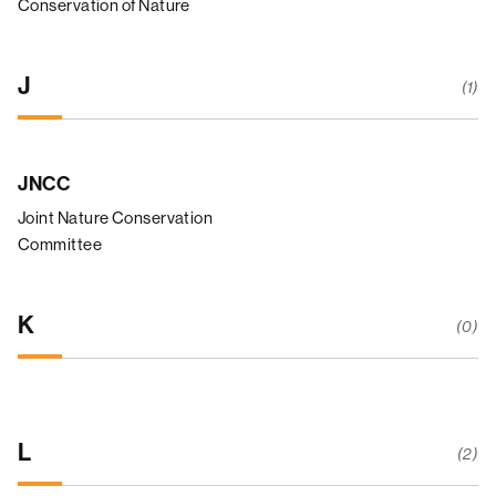
Conservation of Nature
J
(1)
JNCC
Joint Nature Conservation
Committee
K
(0)
L
(2)