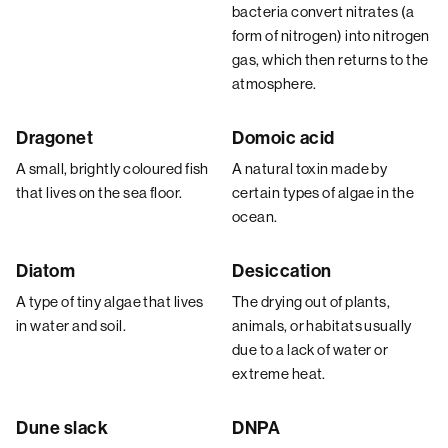
bacteria convert nitrates (a
form of nitrogen) into nitrogen
gas, which then returns to the
atmosphere.
Dragonet
Domoic acid
A small, brightly coloured fish
A natural toxin made by
that lives on the sea floor.
certain types of algae in the
ocean.
Diatom
Desiccation
A type of tiny algae that lives
The drying out of plants,
in water and soil.
animals, or habitats usually
due to a lack of water or
extreme heat.
Dune slack
DNPA