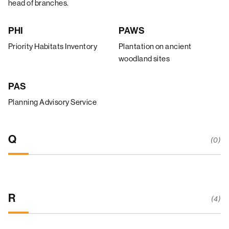
head of branches.
PHI
PAWS
Priority Habitats Inventory
Plantation on ancient
woodland sites
PAS
Planning Advisory Service
Q
(0)
R
(4)