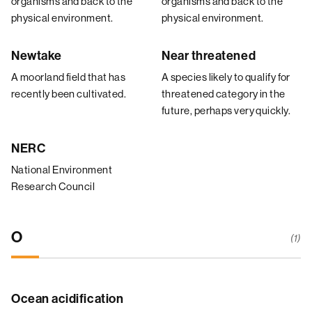
organisms and back to the
organisms and back to the
physical environment.
physical environment.
Newtake
Near threatened
A moorland field that has
A species likely to qualify for
recently been cultivated.
threatened category in the
future, perhaps very quickly.
NERC
National Environment
Research Council
O
(1)
Ocean acidification