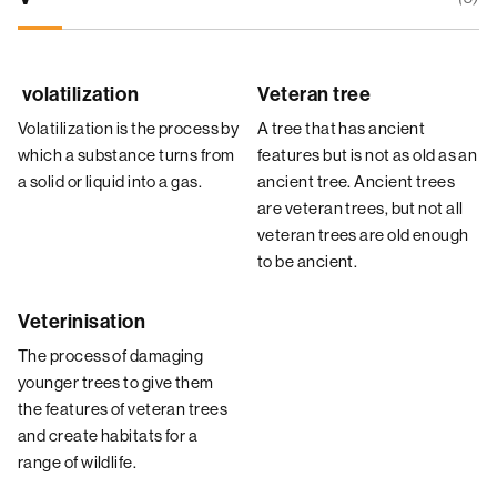
volatilization
Veteran tree
Volatilization is the process by
A tree that has ancient
which a substance turns from
features but is not as old as an
a solid or liquid into a gas.
ancient tree. Ancient trees
are veteran trees, but not all
veteran trees are old enough
to be ancient.
Veterinisation
The process of damaging
younger trees to give them
the features of veteran trees
and create habitats for a
range of wildlife.