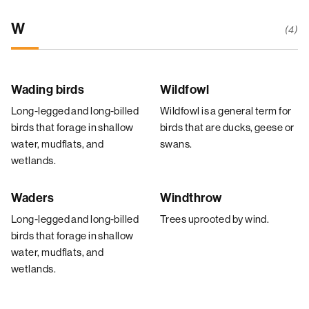
W
(4)
Wading birds
Wildfowl
Long-legged and long-billed
Wildfowl is a general term for
birds that forage in shallow
birds that are ducks, geese or
water, mudflats, and
swans.
wetlands.
Waders
Windthrow
Long-legged and long-billed
Trees uprooted by wind.
birds that forage in shallow
water, mudflats, and
wetlands.