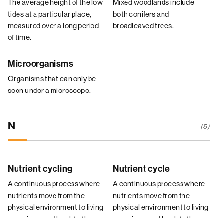
The average height of the low
Mixed woodlands include
tides at a particular place,
both conifers and
measured over a long period
broadleaved trees.
of time.
Microorganisms
Organisms that can only be
seen under a microscope.
N
(5)
Nutrient cycling
Nutrient cycle
A continuous process where
A continuous process where
nutrients move from the
nutrients move from the
physical environment to living
physical environment to living