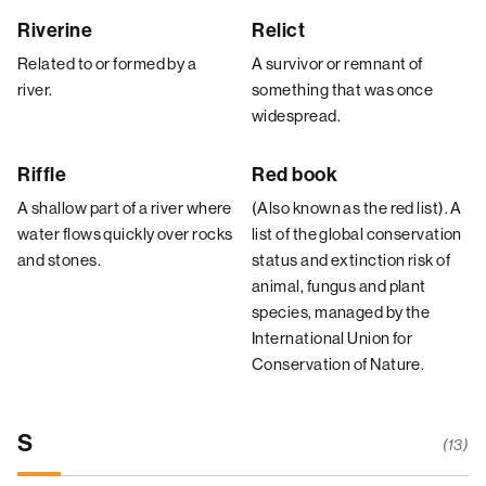
Riverine
Relict
Related to or formed by a
A survivor or remnant of
river.
something that was once
widespread.
Riffle
Red book
A shallow part of a river where
(Also known as the red list). A
water flows quickly over rocks
list of the global conservation
and stones.
status and extinction risk of
animal, fungus and plant
species, managed by the
International Union for
Conservation of Nature.
S
(13)