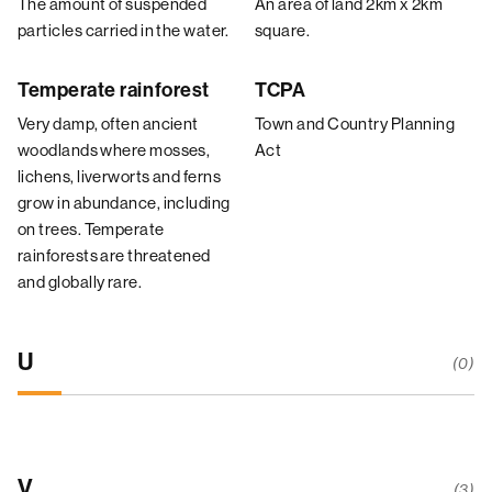
The amount of suspended
An area of land 2km x 2km
particles carried in the water.
square.
Temperate rainforest
TCPA
Very damp, often ancient
Town and Country Planning
woodlands where mosses,
Act
lichens, liverworts and ferns
grow in abundance, including
on trees. Temperate
rainforests are threatened
and globally rare.
U
(0)
V
(3)