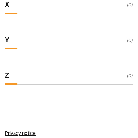
X
(0)
Y
(0)
Z
(0)
Privacy notice