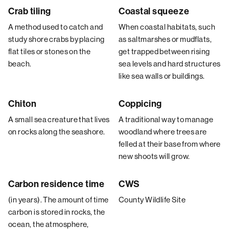
Crab tiling
Coastal squeeze
A method used to catch and
When coastal habitats, such
study shore crabs by placing
as saltmarshes or mudflats,
flat tiles or stones on the
get trapped between rising
beach.
sea levels and hard structures
like sea walls or buildings.
Chiton
Coppicing
A small sea creature that lives
A traditional way to manage
on rocks along the seashore.
woodland where trees are
felled at their base from where
new shoots will grow.
Carbon residence time
CWS
(in years). The amount of time
County Wildlife Site
carbon is stored in rocks, the
ocean, the atmosphere,