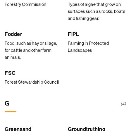
Forestry Commission
Types of algae that grow on
surfaces such as rocks, boats
and fishing gear.
Fodder
FiPL
Food, such as hay or silage,
Farming in Protected
for cattle and other farm
Landscapes
animals.
FSC
Forest Stewardship Council
G
(4)
Greensand
Groundtruthing