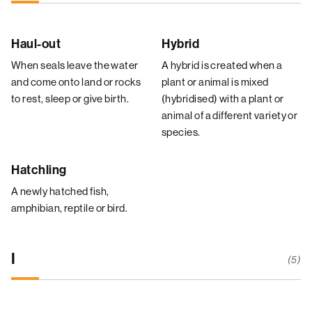
Haul-out
Hybrid
When seals leave the water
A hybrid is created when a
and come onto land or rocks
plant or animal is mixed
to rest, sleep or give birth.
(hybridised) with a plant or
animal of a different variety or
species.
Hatchling
A newly hatched fish,
amphibian, reptile or bird.
I
(5)