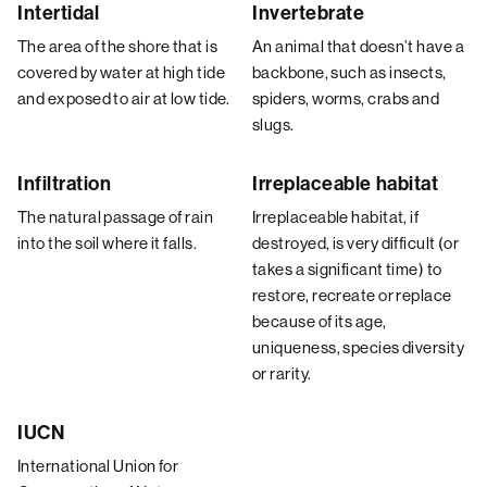
Intertidal
Invertebrate
The area of the shore that is
An animal that doesn’t have a
covered by water at high tide
backbone, such as insects,
and exposed to air at low tide.
spiders, worms, crabs and
slugs.
Infiltration
Irreplaceable habitat
The natural passage of rain
Irreplaceable habitat, if
into the soil where it falls.
destroyed, is very difficult (or
takes a significant time) to
restore, recreate or replace
because of its age,
uniqueness, species diversity
or rarity.
IUCN
International Union for