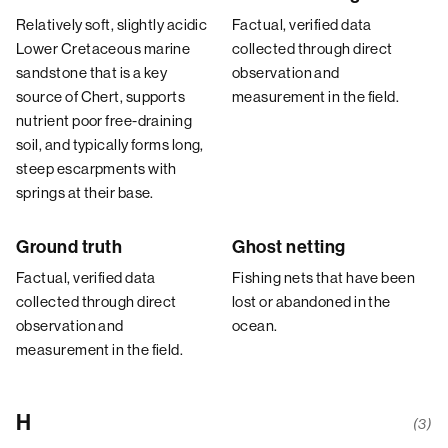
Relatively soft, slightly acidic
Factual, verified data
Lower Cretaceous marine
collected through direct
sandstone that is a key
observation and
source of Chert, supports
measurement in the field.
nutrient poor free-draining
soil, and typically forms long,
steep escarpments with
springs at their base.
Ground truth
Ghost netting
Factual, verified data
Fishing nets that have been
collected through direct
lost or abandoned in the
observation and
ocean.
measurement in the field.
H
(3)