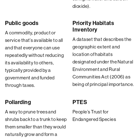
dioxide).
Public goods
Priority Habitats
Inventory
A commodity, product or
A dataset that describes the
service that’s available to all
geographic extent and
and that everyone can use
location of habitats
repeatedly without reducing
designated under the Natural
its availability to others,
Environment and Rural
typically provided by a
Communities Act (2006) as
government and funded
being of principal importance.
through taxes.
Pollarding
PTES
A way to prune trees and
People’s Trust for
shrubs back to a trunk to keep
Endangered Species
them smaller than they would
naturally grow and form a