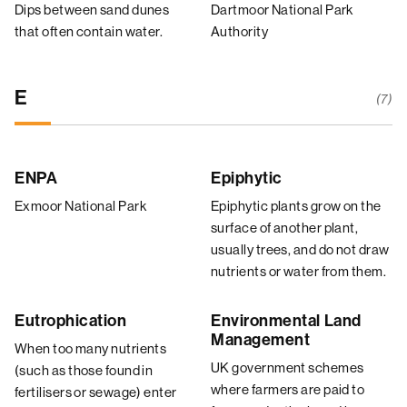
Dips between sand dunes
Dartmoor National Park
that often contain water.
Authority
E
(7)
ENPA
Epiphytic
Exmoor National Park
Epiphytic plants grow on the
surface of another plant,
usually trees, and do not draw
nutrients or water from them.
Eutrophication
Environmental Land
Management
When too many nutrients
UK government schemes
(such as those found in
where farmers are paid to
fertilisers or sewage) enter