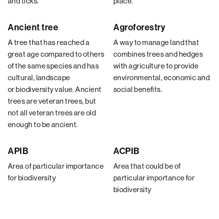
and ticks.
place.
Ancient tree
Agroforestry
A tree that has reached a
A way to manage land that
great age compared to others
combines trees and hedges
of the same species and has
with agriculture to provide
cultural, landscape
environmental, economic and
or biodiversity value. Ancient
social benefits.
trees are veteran trees, but
not all veteran trees are old
enough to be ancient.
APIB
ACPIB
Area of particular importance
Area that could be of
for biodiversity
particular importance for
biodiversity