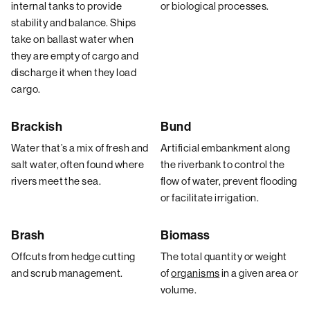
internal tanks to provide
or biological processes.
stability and balance. Ships
take on ballast water when
they are empty of cargo and
discharge it when they load
cargo.
Brackish
Bund
Water that’s a mix of fresh and
Artificial embankment along
salt water, often found where
the riverbank to control the
rivers meet the sea.
flow of water, prevent flooding
or facilitate irrigation.
Brash
Biomass
Offcuts from hedge cutting
The total quantity or weight
and scrub management.
of
organisms
in a given area or
volume.