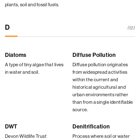
plants, soil and fossil fuels.
D
(12)
Diatoms
Diffuse Pollution
A type of tiny algae that lives
Diffuse pollution originates
in water and soil.
from widespread activities
within the current and
historical agricultural and
urban environments rather
than from a single identifiable
source.
DWT
Denitrification
Devon Wildlife Trust
Process where soil or water