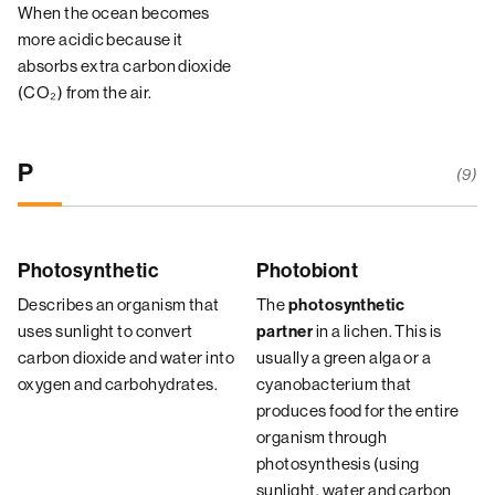
When the ocean becomes
more acidic because it
absorbs extra carbon dioxide
(CO₂) from the air.
P
(9)
Photosynthetic
Photobiont
Describes an organism that
The
photosynthetic
uses sunlight to convert
in a lichen. This is
partner
carbon dioxide and water into
usually a green alga or a
oxygen and carbohydrates.
cyanobacterium that
produces food for the entire
organism through
photosynthesis (using
sunlight, water and carbon