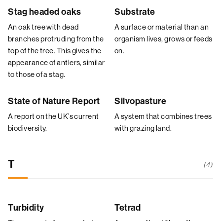
Stag headed oaks
Substrate
An oak tree with dead
A surface or material than an
branches protruding from the
organism lives, grows or feeds
top of the tree. This gives the
on.
appearance of antlers, similar
to those of a stag.
State of Nature Report
Silvopasture
A report on the UK’s current
A system that combines trees
biodiversity.
with grazing land.
T
(4)
Turbidity
Tetrad