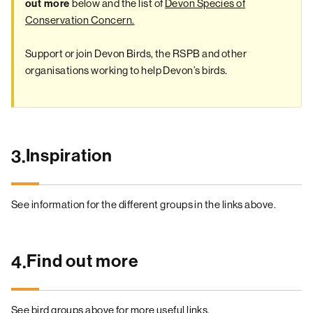
below and the list of
Devon Species of
out more
Conservation Concern.
Support or join Devon Birds, the RSPB and other
organisations working to help Devon’s birds.
Inspiration
3.
See information for the different groups in the links above.
Find out more
4.
See bird groups above for more useful links.