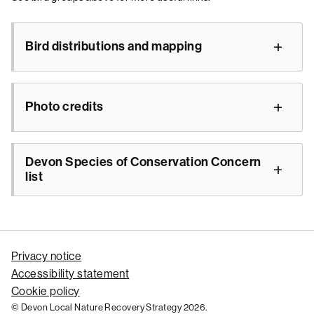
Bird distributions and mapping
Photo credits
Devon Species of Conservation Concern
list
Privacy notice
Accessibility statement
Cookie policy
© Devon Local Nature Recovery Strategy 2026.