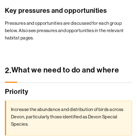
Key pressures and opportunities
Pressures and opportunities are discussed for each group
below. Also see pressures and opportunities in the relevant
habitat pages.
What we need to do and where
2.
Priority
Increase the abundance and distribution of birds across
Devon, particularly those identified as Devon Special
Species.