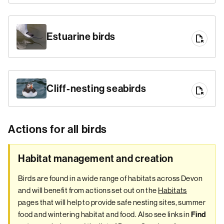
Estuarine birds
file_open
Cliff-nesting seabirds
file_open
Actions for all birds
Habitat management and creation
Birds are found in a wide range of habitats across Devon
and will benefit from actions set out on the
Habitats
pages that will help to provide safe nesting sites, summer
food and wintering habitat and food. Also see links in
Find