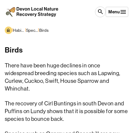
Skip to content
search
Menu
|
|
|
Habitats and Species
Species overview
Birds
Birds
There have been huge declines in once
widespread breeding species such as Lapwing,
Curlew, Cuckoo, Swift, House Sparrow and
Whinchat.
The recovery of Cirl Buntings in south Devon and
Puffins on Lundy shows that it is possible for some
species to bounce back.