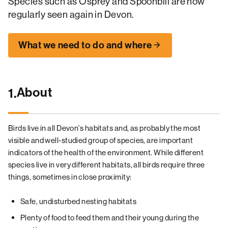
Species such as Osprey and Spoonbill are now
regularly seen again in Devon.
What we need to do and where
About
1.
Birds live in all Devon’s habitats and, as probably the most
visible and well-studied group of species, are important
indicators of the health of the environment. While different
species live in very different habitats, all birds require three
things, sometimes in close proximity:
Safe, undisturbed nesting habitats
Plenty of food to feed them and their young during the