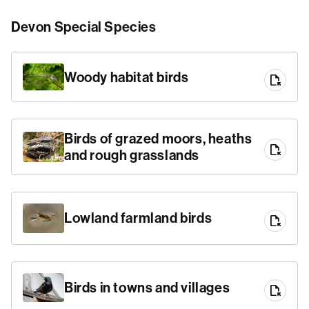
Devon Special Species
Woody habitat birds
file_open
Birds of grazed moors, heaths
file_open
and rough grasslands
Lowland farmland birds
file_open
Birds in towns and villages
file_open