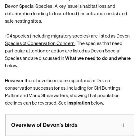
Devon Special Species
. A key issue is habitat loss and
deterioration leading to loss of food (insects and seeds) and
safe nesting sites.
104 species (including migratory species) are listed as
Devon
Species of Conservation Concern
. The species that need
particular attention or action are listed as Devon Special
Species and are discussed in
What we need to do and where
below.
However there have been some spectacular Devon
conservation success stories, including for Cirl Buntings,
Puffins and Manx Shearwaters, showing that population
declines can be reversed. See
below.
Inspiration
Overview of Devon’s birds