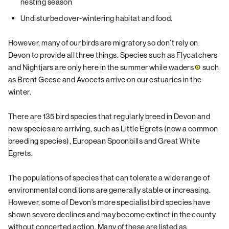
nesting season
Undisturbed over-wintering habitat and food.
However, many of our birds are migratory so don’t rely on
Devon to provide all three things. Species such as Flycatchers
and Nightjars are only here in the summer while
waders
such
as Brent Geese and Avocets arrive on our estuaries in the
winter.
There are 135 bird species that regularly breed in Devon and
new species are arriving, such as Little Egrets (now a common
breeding species), European Spoonbills and Great White
Egrets.
The populations of species that can tolerate a wide range of
environmental conditions are generally stable or increasing.
However, some of Devon’s more specialist bird species have
shown severe declines and may become extinct in the county
without concerted action. Many of these are listed as