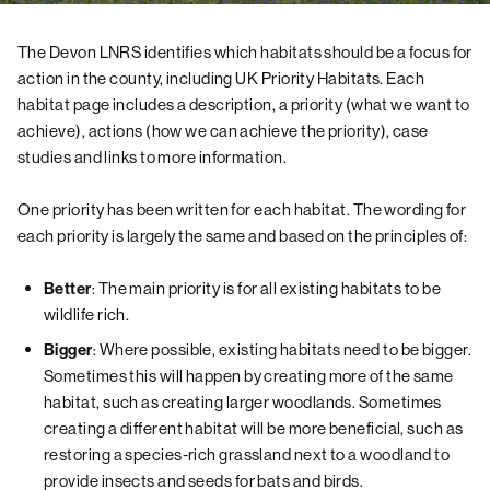
The Devon LNRS identifies which habitats should be a focus for
action in the county, including UK Priority Habitats. Each
habitat page includes a description, a priority (what we want to
achieve), actions (how we can achieve the priority), case
studies and links to more information.
One priority has been written for each habitat. The wording for
each priority is largely the same and based on the principles of:
: The main priority is for all existing habitats to be
Better
wildlife rich.
: Where possible, existing habitats need to be bigger.
Bigger
Sometimes this will happen by creating more of the same
habitat, such as creating larger woodlands. Sometimes
creating a different habitat will be more beneficial, such as
restoring a species-rich grassland next to a woodland to
provide insects and seeds for bats and birds.