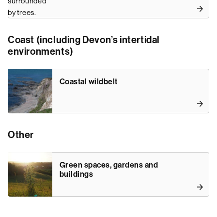
Coast (including Devon’s intertidal
environments)
Coastal wildbelt
Other
Green spaces, gardens and
buildings