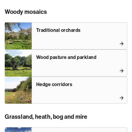
Woody mosaics
Traditional orchards
Wood pasture and parkland
Hedge corridors
Grassland, heath, bog and mire