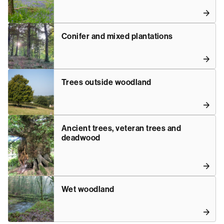
Conifer and mixed plantations
Trees outside woodland
Ancient trees, veteran trees and
deadwood
Wet woodland