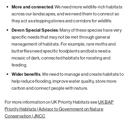
: We need more wildlife-rich habitats
More and connected
across our landscapes, and we need them to connect so
they act as stepping stones and corridors for wildlife.
: Many of these species have very
Devon Special Species
specific needs that may not be met through general
management of habitats. For example, rare moths and
butterflies need specific foodplants and bats need a
mosaic of dark, connected habitats for roosting and
feeding.
. We need to manage and create habitats to
Wider benefits
help reduce flooding, improve water quality, store more
carbon and connect people with nature.
For more information on UK Priority Habitats see
UK BAP
Priority Habitats | Advisor to Government on Nature
Conservation | JNCC