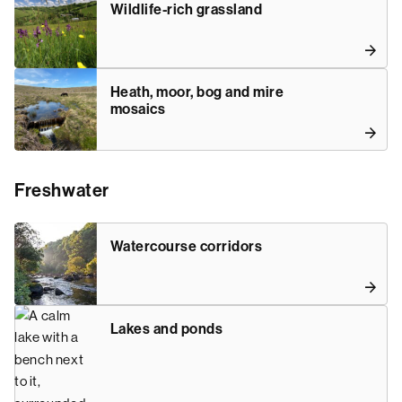
Wildlife-rich grassland
Heath, moor, bog and mire
mosaics
Freshwater
Watercourse corridors
Lakes and ponds