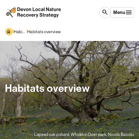
Skip to content
search
Menu
|
|
Habitats and Species
Habitats overview
Habitats overview
Lapsed oak pollard, Whiddon Deer park, Nicola Bacciu