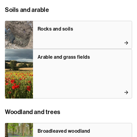
Soils and arable
Rocks and soils
Arable and grass fields
Woodland and trees
Broadleaved woodland