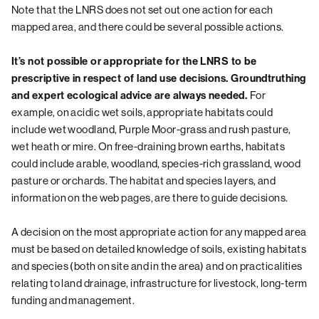
Note that the LNRS does not set out one action for each
mapped area, and there could be several possible actions.
It’s not possible or appropriate for the LNRS to be
prescriptive in respect of land use decisions. Groundtruthing
and expert ecological advice are always needed.
For
example, on acidic wet soils, appropriate habitats could
include wet woodland, Purple Moor-grass and rush pasture,
wet heath or mire. On free-draining brown earths, habitats
could include arable, woodland, species-rich grassland, wood
pasture or orchards. The habitat and species layers, and
information on the web pages, are there to guide decisions.
A decision on the most appropriate action for any mapped area
must be based on detailed knowledge of soils, existing habitats
and species (both on site and in the area) and on practicalities
relating to land drainage, infrastructure for livestock, long-term
funding and management.