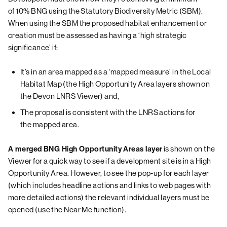
of 10% BNG using the Statutory Biodiversity Metric (SBM).
When using the SBM the proposed habitat enhancement or
creation must be assessed as having a ‘high strategic
significance’ if:
It’s in an area mapped as a ‘mapped measure’ in the Local
Habitat Map (the High Opportunity Area layers shown on
the Devon LNRS Viewer) and,
The proposal is consistent with the LNRS actions for
the mapped area.
A merged BNG High Opportunity Areas layer
is shown on the
Viewer for a quick way to see if a development site is in a High
Opportunity Area. However, to see the pop-up for each layer
(which includes headline actions and links to web pages with
more detailed actions) the relevant individual layers must be
opened (use the Near Me function).