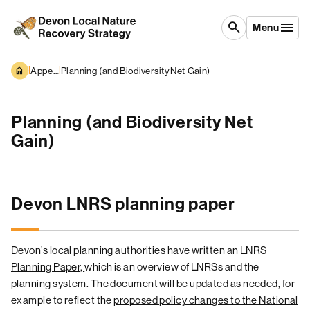
Skip to content
search
Menu
|
|
Appendices
Planning (and Biodiversity Net Gain)
Planning (and Biodiversity Net
Gain)
Devon LNRS planning paper
Devon’s local planning authorities have written an
LNRS
Planning Paper,
which is an overview
of LNRSs and the
planning system. The document will be updated as needed, for
example to reflect the
proposed policy changes to the National