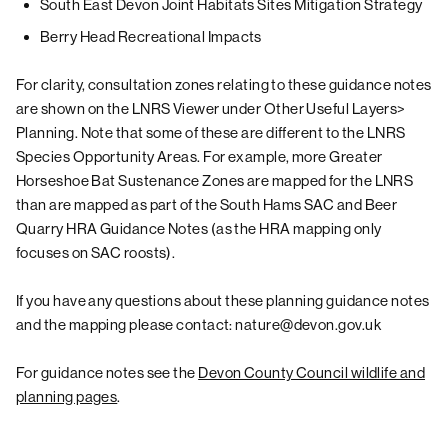
South East Devon Joint Habitats Sites Mitigation Strategy
Berry Head Recreational Impacts
For clarity, consultation zones relating to these guidance notes
are shown on the LNRS Viewer under Other Useful Layers>
Planning. Note that some of these are different to the LNRS
Species Opportunity Areas. For example, more Greater
Horseshoe Bat Sustenance Zones are mapped for the LNRS
than are mapped as part of the South Hams SAC and Beer
Quarry HRA Guidance Notes (as the HRA mapping only
focuses on SAC roosts).
If you have any questions about these planning guidance notes
and the mapping please contact: nature@devon.gov.uk
For guidance notes see the
Devon County Council wildlife and
planning pages
.