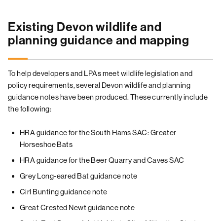
Existing Devon wildlife and
planning guidance and mapping
To help developers and LPAs meet wildlife legislation and
policy requirements, several Devon wildlife and planning
guidance notes have been produced. These currently include
the following:
HRA guidance for the South Hams SAC: Greater
Horseshoe Bats
HRA guidance for the Beer Quarry and Caves SAC
Grey Long-eared Bat guidance note
Cirl Bunting guidance note
Great Crested Newt guidance note