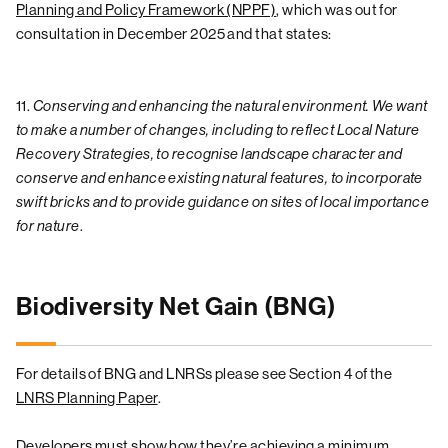
Planning and Policy Framework (NPPF)
, which was out for
consultation in December 2025 and that states:
11.
Conserving and enhancing the natural environment. We want
to make a number of changes, including to reflect Local Nature
Recovery Strategies, to recognise landscape character and
conserve and enhance existing natural features, to incorporate
swift bricks and to provide guidance on sites of local importance
for nature
.
Biodiversity Net Gain (BNG)
For details of BNG and LNRSs please see Section 4 of the
LNRS Planning Paper
.
Developers must show how they’re achieving a minimum