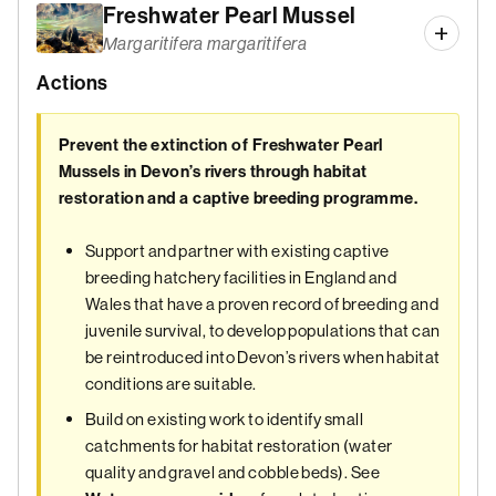
Freshwater Pearl Mussel
Margaritifera margaritifera
Actions
Prevent the extinction of Freshwater Pearl
Mussels in Devon’s rivers through habitat
restoration and a captive breeding programme.
Support and partner with existing captive
breeding hatchery facilities in England and
Wales that have a proven record of breeding and
juvenile survival, to develop populations that can
be reintroduced into Devon’s rivers when habitat
conditions are suitable.
Build on existing work to identify small
catchments for habitat restoration (water
quality and gravel and cobble beds). See