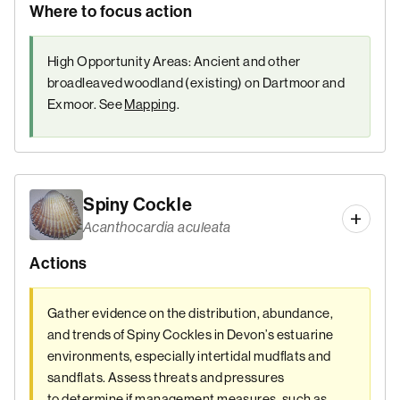
Where to focus action
High Opportunity Areas: Ancient and other
broadleaved woodland (existing) on Dartmoor and
Exmoor. See
Mapping
.
Spiny Cockle
Acanthocardia aculeata
Actions
Gather evidence on the distribution, abundance,
and trends of Spiny Cockles in Devon’s estuarine
environments, especially intertidal mudflats and
sandflats. Assess threats and pressures
to determine if management measures, such as