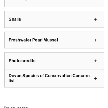
Snails
Freshwater Pearl Mussel
Photo credits
Devon Species of Conservation Concern
list