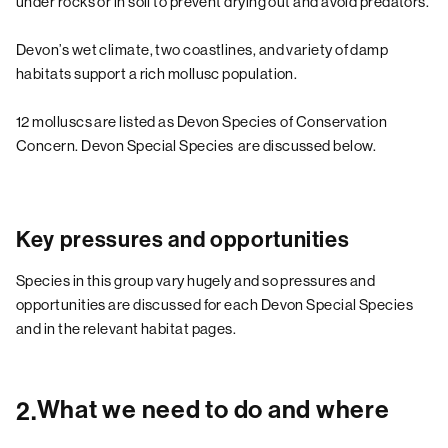
under rocks or in soil to prevent drying out and avoid predators.
Devon’s wet climate, two coastlines, and variety of damp
habitats support a rich mollusc population.
12 molluscs are listed as Devon Species of Conservation
Concern.
Devon Special Species
are discussed below.
Key pressures and opportunities
Species in this group vary hugely and so pressures and
opportunities are discussed for each Devon Special Species
and in the relevant habitat pages.
What we need to do and where
2.