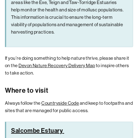
areas like the Exe, Teign and Taw-Torridge Estuaries
help monitor the health and size of mollusc populations.
This information is crucial to ensure the long-term
viability of populations and management of sustainable
harvesting practices.
If you’re doing something to help nature thrive, please share it
on the
Devon Nature Recovery Delivery Map
to inspire others
to take action.
Where to visit
Always follow the
Countryside Code
and keep to footpaths and
sites that are managed for public access.
Salcombe Estuary