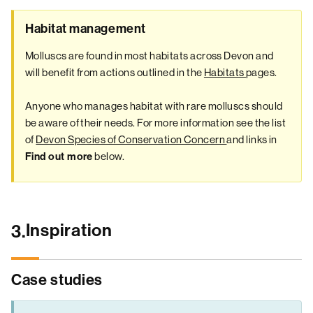
Habitat management
Molluscs are found in most habitats across Devon and
will benefit from actions outlined in the
Habitats
pages.
Anyone who manages habitat with rare molluscs should
be aware of their needs. For more information see the list
of
Devon Species of Conservation Concern
and links in
below.
Find out more
Inspiration
3.
Case studies