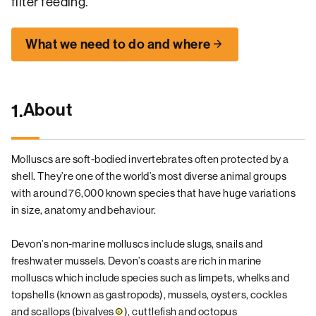
filter feeding.
What we need to do and where
About
1.
Molluscs are soft-bodied invertebrates often protected by a
shell. They’re one of the world’s most diverse animal groups
with around 76,000 known species that have huge variations
in size, anatomy and behaviour.
Devon’s non-marine molluscs include slugs, snails and
freshwater mussels. Devon’s coasts are rich in marine
molluscs which include species such as limpets, whelks and
topshells (known as gastropods), mussels, oysters, cockles
and scallops (
bivalves
), cuttlefish and octopus