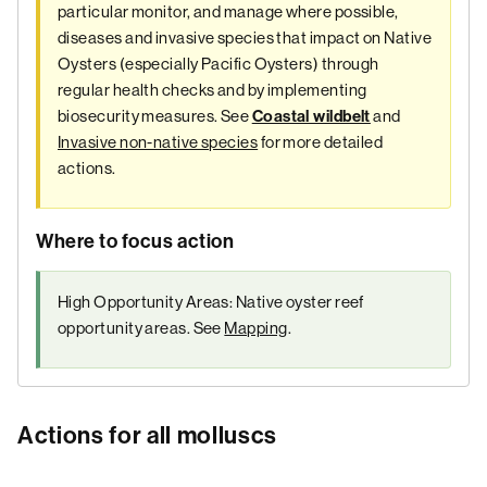
particular monitor, and manage where possible,
diseases and invasive species that impact on Native
Oysters (especially Pacific Oysters) through
regular health checks and by implementing
biosecurity measures. See
and
Coastal wildbelt
Invasive non-native species
for more detailed
actions.
Where to focus action
High Opportunity Areas: Native oyster reef
opportunity areas. See
Mapping
.
Actions for all molluscs