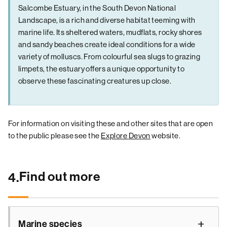
Salcombe Estuary, in the South Devon National
Landscape, is a rich and diverse habitat teeming with
marine life. Its sheltered waters, mudflats, rocky shores
and sandy beaches create ideal conditions for a wide
variety of molluscs. From colourful sea slugs to grazing
limpets, the estuary offers a unique opportunity to
observe these fascinating creatures up close.
For information on visiting these and other sites that are open
to the public please see the
Explore Devon
website.
Find out more
4.
Marine species