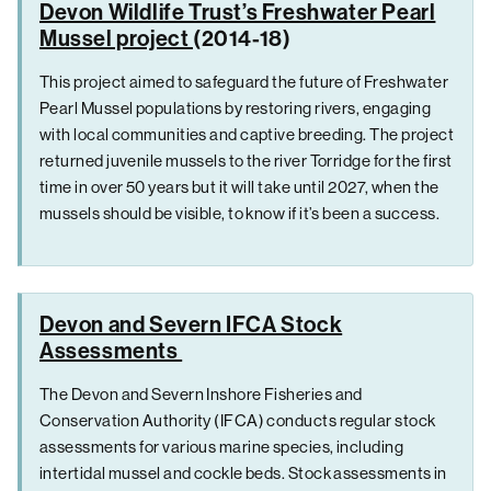
Devon Wildlife Trust’s Freshwater Pearl
Mussel project
(2014-18)
This project aimed to safeguard the future of Freshwater
Pearl Mussel populations by restoring rivers, engaging
with local communities and captive breeding. The project
returned juvenile mussels to the river Torridge for the first
time in over 50 years but it will take until 2027, when the
mussels should be visible, to know if it’s been a success.
Devon and Severn IFCA Stock
Assessments
The Devon and Severn Inshore Fisheries and
Conservation Authority (IFCA) conducts regular stock
assessments for various marine species, including
intertidal mussel and cockle beds. Stock assessments in