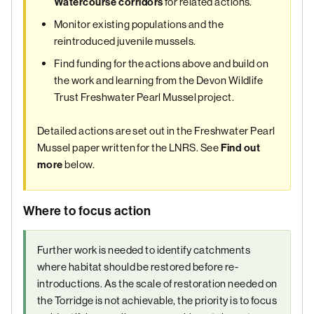
for related actions.
Watercourse corridors
Monitor existing populations and the
reintroduced juvenile mussels.
Find funding for the actions above and build on
the work and learning from the Devon Wildlife
Trust Freshwater Pearl Mussel project.
Detailed actions are set out in the Freshwater Pearl
Mussel paper written for the LNRS. See
Find out
below.
more
Where to focus action
Further work is needed to identify catchments
where habitat should be restored before re-
introductions. As the scale of restoration needed on
the Torridge is not achievable, the priority is to focus