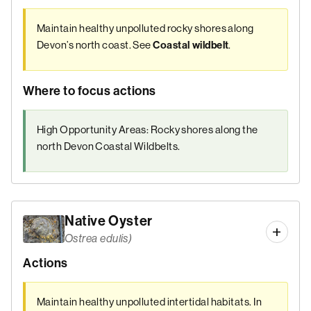
Maintain healthy unpolluted rocky shores along
Devon’s north coast. See
.
Coastal wildbelt
Where to focus actions
High Opportunity Areas: Rocky shores along the
north Devon Coastal Wildbelts.
Native Oyster
Ostrea edulis)
Actions
Maintain healthy unpolluted intertidal habitats. In