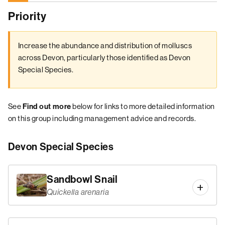
Priority
Increase the abundance and distribution of molluscs
across Devon, particularly those identified as Devon
Special Species.
See
below for links to more detailed information
Find out more
on this group including management advice and records.
Devon Special Species
Sandbowl Snail
Quickella arenaria