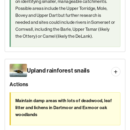
on identifying smaller, manageable catchments.
Possible areas include the Upper Torridge, Mole,
Bovey and Upper Dart but further research is
needed and sites could include rivers in Somerset or
Cornwall, including the Barle, Upper Tamar (likely
the Ottery) or Camel (likely the DeLank).
Upland rainforest snails
Actions
Maintain damp areas with lots of deadwood, leaf
litter and lichens in Dartmoor and Exmoor oak
woodlands