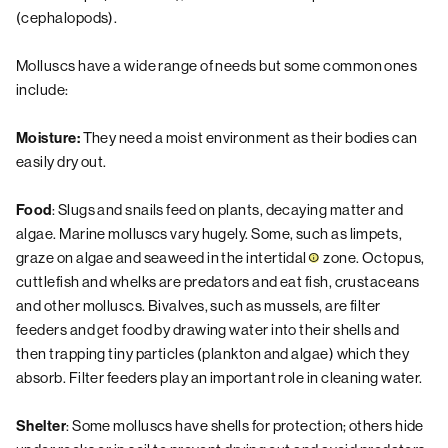
(cephalopods).
Molluscs have a wide range of needs but some common ones
include:
They need a moist environment as their bodies can
Moisture:
easily dry out.
: Slugs and snails feed on plants, decaying matter and
Food
algae. Marine molluscs vary hugely. Some, such as limpets,
graze on algae and seaweed in the
intertidal
zone. Octopus,
cuttlefish and whelks are predators and eat fish, crustaceans
and other molluscs. Bivalves, such as mussels, are filter
feeders and get food by drawing water into their shells and
then trapping tiny particles (plankton and algae) which they
absorb. Filter feeders play an important role in cleaning water.
: Some molluscs have shells for protection; others hide
Shelter