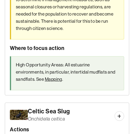
seasonal closures or harvesting regulations, are
needed for the population to recover and become
sustainable. There is potential for this to be run
through citizen science.
Where to focus action
High Opportunity Areas: All estuarine
environments, in particular, intertidal mudflats and
sandflats. See
Mapping
.
Celtic Sea Slug
Onchidella celtica
Actions