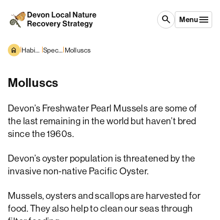
Skip to content
search
Menu
|
|
|
Habitats and Species
Species overview
Molluscs
Molluscs
Devon’s Freshwater Pearl Mussels are some of
the last remaining in the world but haven’t bred
since the 1960s.
Devon’s oyster population is threatened by the
invasive non-native Pacific Oyster.
Mussels, oysters and scallops are harvested for
food. They also help to clean our seas through