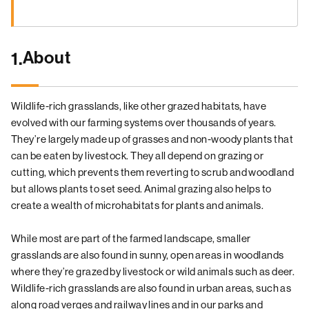
About
1.
Wildlife-rich grasslands, like other grazed habitats, have
evolved with our farming systems over thousands of years.
They’re largely made up of grasses and non-woody plants that
can be eaten by livestock. They all depend on grazing or
cutting, which prevents them reverting to scrub and woodland
but allows plants to set seed. Animal grazing also helps to
create a wealth of microhabitats for plants and animals.
While most are part of the farmed landscape, smaller
grasslands are also found in sunny, open areas in woodlands
where they’re grazed by livestock or wild animals such as deer.
Wildlife-rich grasslands are also found in urban areas, such as
along road verges and railway lines and in our parks and