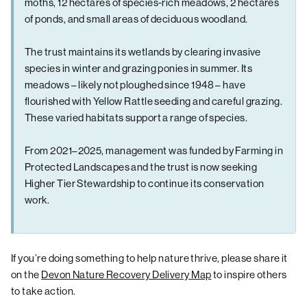
moths, 12 hectares of species-rich meadows, 2 hectares
of ponds, and small areas of deciduous woodland.
The trust maintains its wetlands by clearing invasive
species in winter and grazing ponies in summer. Its
meadows – likely not ploughed since 1948 – have
flourished with Yellow Rattle seeding and careful grazing.
These varied habitats support a range of species.
From 2021–2025, management was funded by Farming in
Protected Landscapes and the trust is now seeking
Higher Tier Stewardship to continue its conservation
work.
If you’re doing something to help nature thrive, please share it
on the
Devon Nature Recovery Delivery Map
to inspire others
to take action.