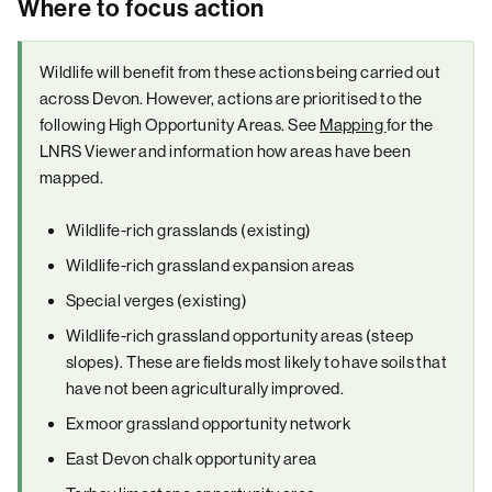
Where to focus action
Wildlife will benefit from these actions being carried out
across Devon. However, actions are prioritised to the
following High Opportunity Areas. See
Mapping
for the
LNRS Viewer and information how areas have been
mapped.
Wildlife-rich grasslands (existing)
Wildlife-rich grassland expansion areas
Special verges (existing)
Wildlife-rich grassland opportunity areas (steep
slopes). These are fields most likely to have soils that
have not been agriculturally improved.
Exmoor grassland opportunity network
East Devon chalk opportunity area