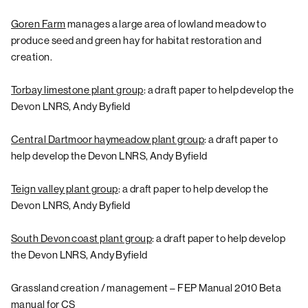
Goren Farm
manages a large area of lowland meadow to
produce seed and green hay for habitat restoration and
creation.
Torbay limestone plant group
: a draft paper to help develop the
Devon LNRS, Andy Byfield
Central Dartmoor haymeadow plant group
: a draft paper to
help develop the Devon LNRS, Andy Byfield
Teign valley plant group
: a draft paper to help develop the
Devon LNRS, Andy Byfield
South Devon coast plant group
: a draft paper to help develop
the Devon LNRS, Andy Byfield
Grassland creation / management – FEP Manual 2010 Beta
manual for CS