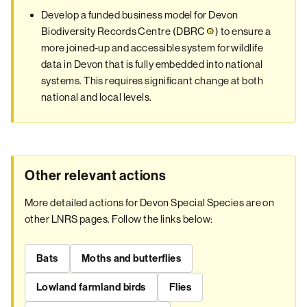
Develop a funded business model for Devon
Biodiversity Records Centre (
DBRC
) to ensure a
more joined-up and accessible system for wildlife
data in Devon that is fully embedded into national
systems. This requires significant change at both
national and local levels.
Other relevant actions
More detailed actions for Devon Special Species are on
other LNRS pages. Follow the links below:
Bats
Moths and butterflies
Lowland farmland birds
Flies