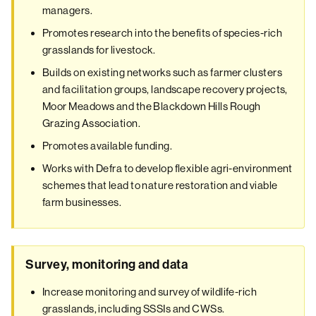
managers.
Promotes research into the benefits of species-rich
grasslands for livestock.
Builds on existing networks such as farmer clusters
and facilitation groups, landscape recovery projects,
Moor Meadows and the Blackdown Hills Rough
Grazing Association.
Promotes available funding.
Works with Defra to develop flexible agri-environment
schemes that lead to nature restoration and viable
farm businesses.
Survey, monitoring and data
Increase monitoring and survey of wildlife-rich
grasslands, including SSSIs and CWSs.