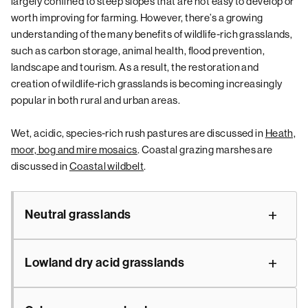
largely confined to steep slopes that are not easy to develop or
worth improving for farming. However, there’s a growing
understanding of the many benefits of wildlife-rich grasslands,
such as carbon storage, animal health, flood prevention,
landscape and tourism. As a result, the restoration and
creation of wildlife-rich grasslands is becoming increasingly
popular in both rural and urban areas.
Wet, acidic, species-rich rush pastures are discussed in
Heath,
moor, bog and mire mosaics
. Coastal grazing marshes are
discussed in
Coastal wildbelt
.
Neutral grasslands
Lowland dry acid grasslands