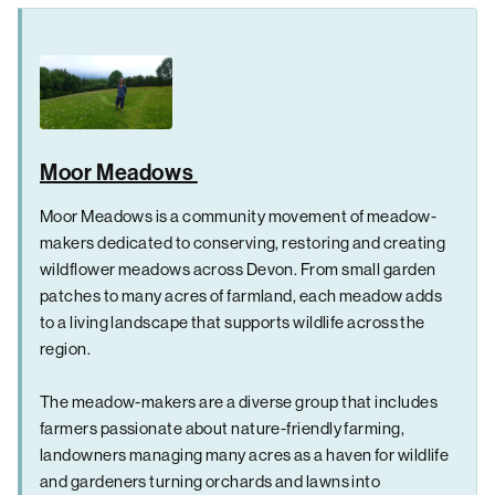
Moor Meadows
Moor Meadows is a community movement of meadow-
makers dedicated to conserving, restoring and creating
wildflower meadows across Devon. From small garden
patches to many acres of farmland, each meadow adds
to a living landscape that supports wildlife across the
region.
The meadow-makers are a diverse group that includes
farmers passionate about nature-friendly farming,
landowners managing many acres as a haven for wildlife
and gardeners turning orchards and lawns into