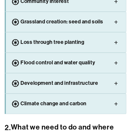
camera
Community interest
camera
Grassland creation: seed and soils
camera
Loss through tree planting
camera
Flood control and water quality
camera
Development and infrastructure
camera
Climate change and carbon
What we need to do and where
2.