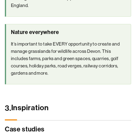
England.
Nature everywhere
It’s important to take EVERY opportunity to create and
manage grasslands for wildlife across Devon. This
includes farms, parks and green spaces, quarries, golf
courses, holiday parks, road verges, railway corridors,
gardens and more.
Inspiration
3.
Case studies