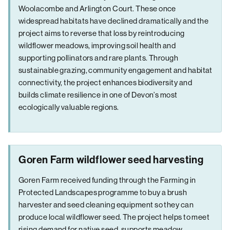
Woolacombe and Arlington Court. These once
widespread habitats have declined dramatically and the
project aims to reverse that loss by reintroducing
wildflower meadows, improving soil health and
supporting pollinators and rare plants. Through
sustainable grazing, community engagement and habitat
connectivity, the project enhances biodiversity and
builds climate resilience in one of Devon’s most
ecologically valuable regions.
Goren Farm wildflower seed harvesting
Goren Farm received funding through the Farming in
Protected Landscapes programme to buy a brush
harvester and seed cleaning equipment so they can
produce local wildflower seed. The project helps to meet
rising demand for native seed, supports meadow