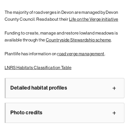
The majority of road verges in Devon are managed by Devon
County Council. Read about their
Life on the Verge initiative
Funding to create, manage and restore lowland meadows is
available through the
Countryside Stewardship scheme
.
Plantlife has information on
road verge management
.
LNRS Habitats Classification Table
Detailed habitat profiles
Photo credits