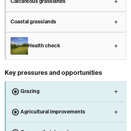
Calcareous grasslands
Coastal grasslands
Health check
Key pressures and opportunities
camera
Grazing
camera
Agricultural improvements