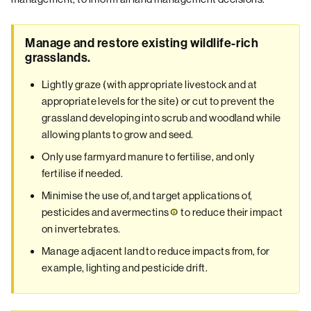
Manage and restore existing wildlife-rich
grasslands.
Lightly graze (with appropriate livestock and at
appropriate levels for the site) or cut to prevent the
grassland developing into scrub and woodland while
allowing plants to grow and seed.
Only use farmyard manure to fertilise, and only
fertilise if needed.
Minimise the use of, and target applications of,
pesticides and
avermectins
to reduce their impact
on invertebrates.
Manage adjacent land to reduce impacts from, for
example, lighting and pesticide drift.