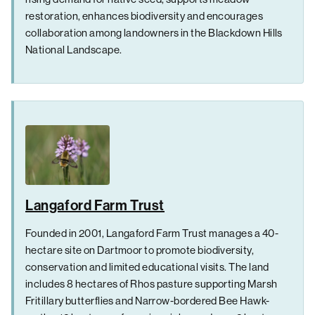
restoration, enhances biodiversity and encourages
collaboration among landowners in the Blackdown Hills
National Landscape.
Langaford Farm Trust
Founded in 2001, Langaford Farm Trust manages a 40-
hectare site on Dartmoor to promote biodiversity,
conservation and limited educational visits. The land
includes 8 hectares of Rhos pasture supporting Marsh
Fritillary butterflies and Narrow-bordered Bee Hawk-