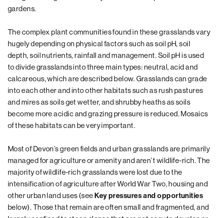
gardens.
The complex plant communities found in these grasslands vary
hugely depending on physical factors such as soil pH, soil
depth, soil nutrients, rainfall and management. Soil pH is used
to divide grasslands into three main types: neutral, acid and
calcareous, which are described below. Grasslands can grade
into each other and into other habitats such as rush pastures
and mires as soils get wetter, and shrubby heaths as soils
become more acidic and grazing pressure is reduced. Mosaics
of these habitats can be very important.
Most of Devon’s green fields and urban grasslands are primarily
managed for agriculture or amenity and aren’t wildlife-rich. The
majority of wildlife-rich grasslands were lost due to the
intensification of agriculture after World War Two, housing and
other urban land uses (see
Key pressures and opportunities
below). Those that remain are often small and fragmented, and