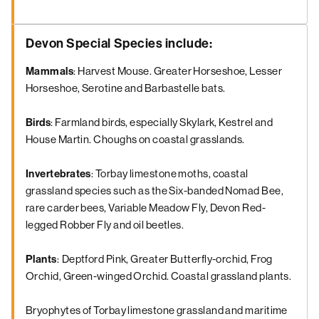
Devon Special Species include:
Mammals
: Harvest Mouse. Greater Horseshoe, Lesser
Horseshoe, Serotine and Barbastelle bats.
Birds
: Farmland birds, especially Skylark, Kestrel and
House Martin. Choughs on coastal grasslands.
Invertebrates
: Torbay limestone moths, coastal
grassland species such as the Six-banded Nomad Bee,
rare carder bees, Variable Meadow Fly, Devon Red-
legged Robber Fly and oil beetles.
Plants
:
Deptford Pink, Greater Butterfly-orchid, Frog
Orchid, Green-winged Orchid. Coastal grassland plants.
Bryophytes of Torbay limestone grassland and maritime