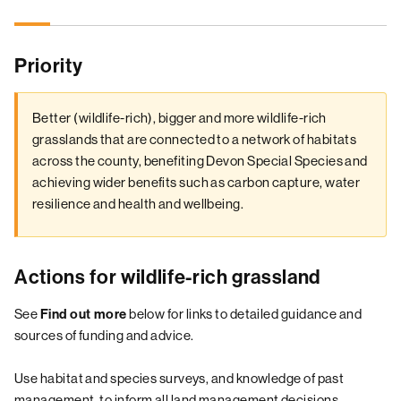
Priority
Better (wildlife-rich), bigger and more wildlife-rich
grasslands that are connected to a network of habitats
across the county, benefiting Devon Special Species and
achieving wider benefits such as carbon capture, water
resilience and health and wellbeing.
Actions for wildlife-rich grassland
See
Find out more
below for links to detailed guidance and
sources of funding and advice.
Use habitat and species surveys, and knowledge of past
management, to inform all land management decisions.