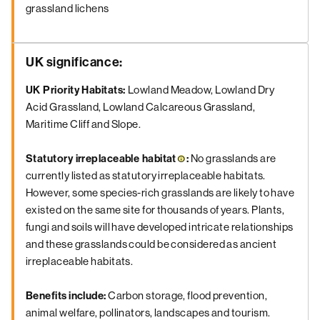
grassland lichens
UK significance
:
UK Priority Habitats:
Lowland Meadow, Lowland Dry
Acid Grassland, Lowland Calcareous Grassland,
Maritime Cliff and Slope.
Statutory
irreplaceable habitat
:
No grasslands are
currently listed as statutory irreplaceable habitats.
However, some species-rich grasslands are likely to have
existed on the same site for thousands of years. Plants,
fungi and soils will have developed intricate relationships
and these grasslands could be considered as ancient
irreplaceable habitats.
Benefits
include:
Carbon storage, flood prevention,
animal welfare, pollinators, landscapes and tourism.