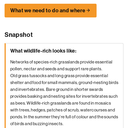
What we need to do and where
Snapshot
What wildlife-rich looks like:
Networks of species-rich grasslands provide essential
pollen, nectar and seeds and support rare plants.
Old grass tussocks and long grass provide essential
shelter and food for small mammals, ground-nesting birds
and invertebrates. Bare ground in shorter swards
provides basking and nesting sites for invertebrates such
as bees. Wildlife-rich grasslands are found in mosaics
with trees, hedges, patches of scrub, watercourses and
ponds. In the summer they’re full of colour and the sounds
of birds and buzzing insects.