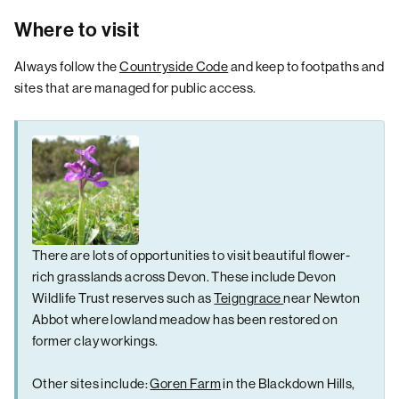
Where to visit
Always follow the
Countryside Code
and keep to footpaths and
sites that are managed for public access.
There are lots of opportunities to visit beautiful flower-
rich grasslands across Devon. These include Devon
Wildlife Trust reserves such as
Teigngrace
near Newton
Abbot where lowland meadow has been restored on
former clay workings.
Other sites include:
Goren Farm
in the Blackdown Hills,