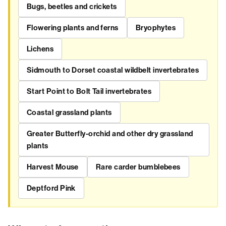
Bugs, beetles and crickets
Flowering plants and ferns
Bryophytes
Lichens
Sidmouth to Dorset coastal wildbelt invertebrates
Start Point to Bolt Tail invertebrates
Coastal grassland plants
Greater Butterfly-orchid and other dry grassland
plants
Harvest Mouse
Rare carder bumblebees
Deptford Pink