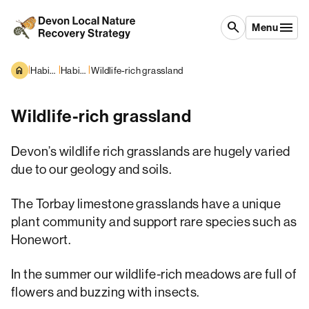
Skip to content
search
Menu
|
|
|
Habitats and Species
Habitats overview
Wildlife-rich grassland
Wildlife-rich grassland
Devon’s wildlife rich grasslands are hugely varied
due to our geology and soils.
The Torbay limestone grasslands have a unique
plant community and support rare species such as
Honewort.
In the summer our wildlife-rich meadows are full of
flowers and buzzing with insects.