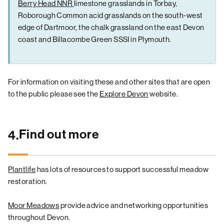
Berry Head NNR
limestone grasslands in Torbay,
Roborough Common acid grasslands on the south-west
edge of Dartmoor, the chalk grassland on the east Devon
coast and Billacombe Green SSSI in Plymouth.
For information on visiting these and other sites that are open
to the public please see the
Explore Devon
website.
Find out more
4.
Plantlife
has lots of resources to support successful meadow
restoration.
Moor Meadows
provide advice and networking opportunities
throughout Devon.