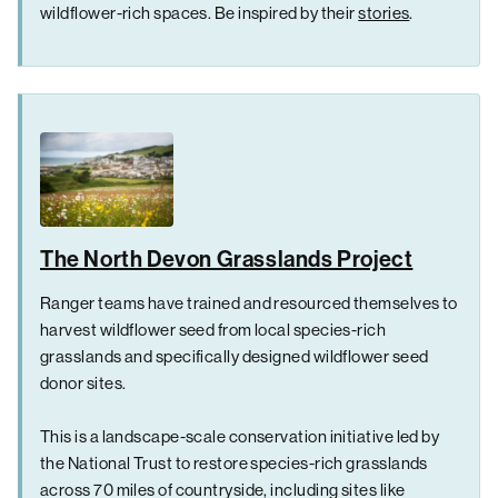
wildflower-rich spaces. Be inspired by their
stories
.
The North Devon Grasslands Project
Ranger teams have trained and resourced themselves to
harvest wildflower seed from local species-rich
grasslands and specifically designed wildflower seed
donor sites.
This is a landscape-scale conservation initiative led by
the National Trust to restore species-rich grasslands
across 70 miles of countryside, including sites like