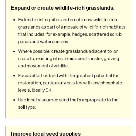
Expand or create wildlife-rich grasslands.
Extend existing sites and create new wildlife-rich
grasslands as part of a mosaic of wildlife-rich habitats
that includes, for example, hedges, scattered scrub,
ponds and watercourses.
Where possible, create grasslands adjacent to, or
close to, existing sites to aid seed transfer, grazing
and movement of wildlife.
Focus effort on land with the greatest potential for
restoration, particularly on sites with low phosphate
levels, ideally 0-1.
Use locally-sourced seed that’s appropriate to the
soil type.
Improve local seed supplies