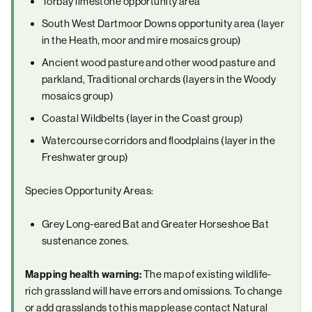
Torbay limestone opportunity area
South West Dartmoor Downs opportunity area (layer
in the Heath, moor and mire mosaics group)
Ancient wood pasture and other wood pasture and
parkland, Traditional orchards (layers in the Woody
mosaics group)
Coastal Wildbelts (layer in the Coast group)
Watercourse corridors and floodplains (layer in the
Freshwater group)
Species Opportunity Areas:
Grey Long-eared Bat and Greater Horseshoe Bat
sustenance zones.
Mapping health warning:
The map of existing wildlife-
rich grassland will have errors and omissions. To change
or add grasslands to this map please contact Natural