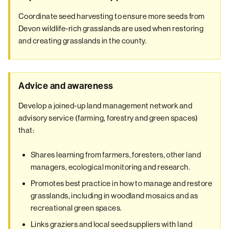
Coordinate seed harvesting to ensure more seeds from
Devon wildlife-rich grasslands are used when restoring
and creating grasslands in the county.
Advice and awareness
Develop a joined-up land management network and
advisory service (farming, forestry and green spaces)
that:
Shares learning from farmers, foresters, other land
managers, ecological monitoring and research.
Promotes best practice in how to manage and restore
grasslands, including in woodland mosaics and as
recreational green spaces.
Links graziers and local seed suppliers with land