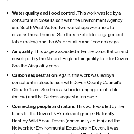
This work was led by a
Water quality and flood control:
consultant in close liaison with the Environment Agency
and South West Water. Two workshops were held to
discuss these themes. See the stakeholder engagement
table (below) and the
Water quality and flood risk
page.
. This page was added after the consultation and
Air quality
developed by the Natural England air quality lead for Devon.
See the
Air quality
page.
: Again, this work was led by a
Carbon sequestration
consultant in close liaison with Devon County Council’s
Climate Team. See the stakeholder engagement table
(below) and the
Carbon sequestation
page.
This work was led by the
Connecting people and nature.
leads for the Devon LNP’s relevant groups: Naturally
Healthy, Wild About Devon (community action) and the
Network for Environmental Educators in Devon. It was