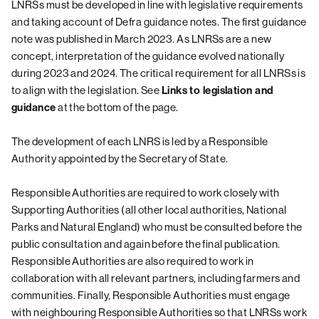
LNRSs must be developed in line with legislative requirements
and taking account of Defra guidance notes. The first guidance
note was published in March 2023. As LNRSs are a new
concept, interpretation of the guidance evolved nationally
during 2023 and 2024. The critical requirement for all LNRSs is
to align with the legislation. See
Links to legislation and
at the bottom of the page.
guidance
The development of each LNRS is led by a Responsible
Authority appointed by the Secretary of State.
Responsible Authorities are required to work closely with
Supporting Authorities (all other local authorities, National
Parks and Natural England) who must be consulted before the
public consultation and again before the final publication.
Responsible Authorities are also required to work in
collaboration with all relevant partners, including farmers and
communities. Finally, Responsible Authorities must engage
with neighbouring Responsible Authorities so that LNRSs work