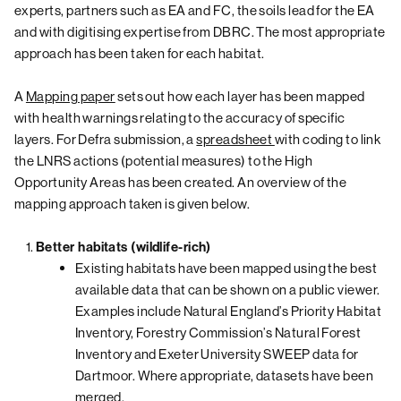
experts, partners such as EA and FC, the soils lead for the EA
and with digitising expertise from DBRC. The most appropriate
approach has been taken for each habitat.
A
Mapping paper
sets out how each layer has been mapped
with health warnings relating to the accuracy of specific
layers. For Defra submission, a
spreadsheet
with coding to link
the LNRS actions (potential measures) to the High
Opportunity Areas has been created. An overview of the
mapping approach taken is given below.
Better habitats (wildlife-rich)
Existing habitats have been mapped using the best
available data that can be shown on a public viewer.
Examples include Natural England’s Priority Habitat
Inventory, Forestry Commission’s Natural Forest
Inventory and Exeter University SWEEP data for
Dartmoor. Where appropriate, datasets have been
merged.