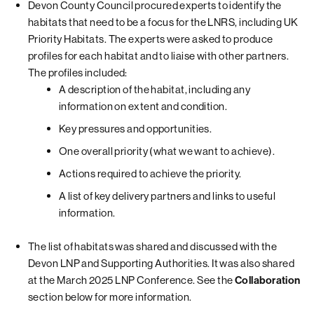
Devon County Council procured experts to identify the
habitats that need to be a focus for the LNRS, including UK
Priority Habitats. The experts were asked to produce
profiles for each habitat and to liaise with other partners.
The profiles included:
A description of the habitat, including any
information on extent and condition.
Key pressures and opportunities.
One overall priority (what we want to achieve).
Actions required to achieve the priority.
A list of key delivery partners and links to useful
information.
The list of habitats was shared and discussed with the
Devon LNP and Supporting Authorities. It was also shared
at the March 2025 LNP Conference. See the
Collaboration
section below for more information.