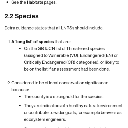
See the
pages.
Habitats
2.2 Species
Defra guidance states that all LNRSs should include:
that are:
A ‘long list’ of species
On the GB IUCN list of Threatened species
(assigned to Vulnerable (VU), Endangered (EN) or
Critically Endangered (CR) categories), or likely to
be on the list if an assessment had been done.
Considered to be of local conservation significance
because:
The county is a stronghold for the species.
They are indicators of a healthy natural environment
or contribute to wider goals, for example beavers as
ecosystem engineers.