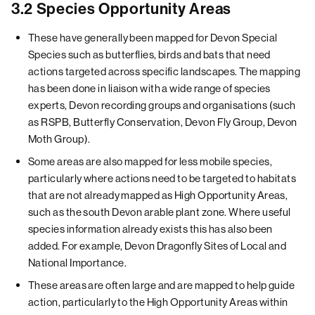
3.2 Species Opportunity Areas
These have generally been mapped for Devon Special
Species such as butterflies, birds and bats that need
actions targeted across specific landscapes. The mapping
has been done in liaison with a wide range of species
experts, Devon recording groups and organisations (such
as RSPB, Butterfly Conservation, Devon Fly Group, Devon
Moth Group).
Some areas are also mapped for less mobile species,
particularly where actions need to be targeted to habitats
that are not already mapped as High Opportunity Areas,
such as the south Devon arable plant zone. Where useful
species information already exists this has also been
added. For example, Devon Dragonfly Sites of Local and
National Importance.
These areas are often large and are mapped to help guide
action, particularly to the High Opportunity Areas within