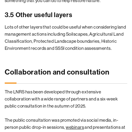
something that you can do to help restore nature.
3.5 Other useful layers
Lots of other layers that could be useful when considering land
management actions including Soilscapes, Agricultural Land
Classification, Protected Landscape boundaries, Historic
Environment records and SSSI condition assessments.
Collaboration and consultation
The LNRS has been developed through extensive
collaboration with a wide range of partners and a six-week
public consultation in the autumn of 2025.
The public consultation was promoted via social media, in-
person public drop-in sessions,
webinars
and presentations at