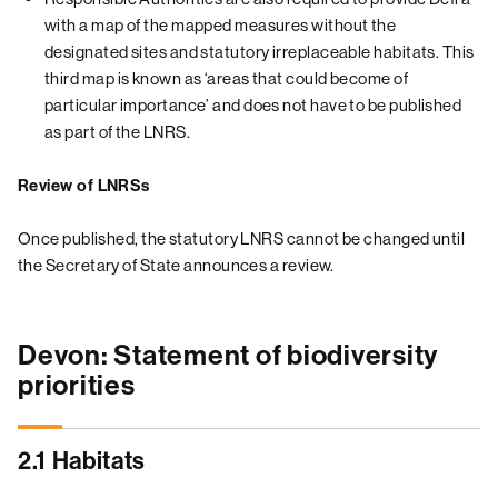
with a map of the mapped measures without the
designated sites and statutory irreplaceable habitats. This
third map is known as ‘areas that could become of
particular importance’ and does not have to be published
as part of the LNRS.
Review of LNRSs
Once published, the statutory LNRS cannot be changed until
the Secretary of State announces a review.
Devon: Statement of biodiversity
priorities
2.1 Habitats