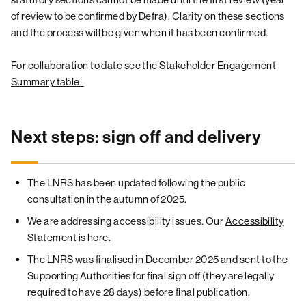
of review to be confirmed by Defra). Clarity on these sections
and the process will be given when it has been confirmed.
For collaboration to date see the
Stakeholder Engagement
Summary table.
Next steps: sign off and delivery
The LNRS has been updated following the public
consultation in the autumn of 2025.
We are addressing accessibility issues. Our
Accessibility
Statement
is here.
The LNRS was finalised in December 2025 and sent to the
Supporting Authorities for final sign off (they are legally
required to have 28 days) before final publication.