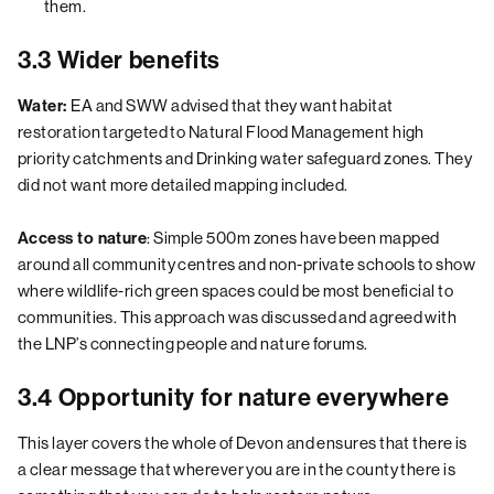
them.
3.3 Wider benefits
EA and SWW advised that they want habitat
Water:
restoration targeted to Natural Flood Management high
priority catchments and Drinking water safeguard zones. They
did not want more detailed mapping included.
: Simple 500m zones have been mapped
Access to nature
around all community centres and non-private schools to show
where wildlife-rich green spaces could be most beneficial to
communities. This approach was discussed and agreed with
the LNP’s connecting people and nature forums.
3.4 Opportunity for nature everywhere
This layer covers the whole of Devon and ensures that there is
a clear message that wherever you are in the county there is