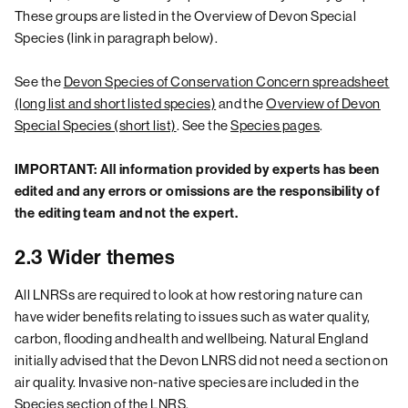
These groups are listed in the Overview of Devon Special
Species (link in paragraph below).
See the
Devon Species of Conservation Concern spreadsheet
(long list and short listed species)
and the
Overview of Devon
Special Species (short list)
. See the
Species pages
.
IMPORTANT: All information provided by experts has been
edited and any errors or omissions are the responsibility of
the editing team and not the expert.
2.3 Wider themes
All LNRSs are required to look at how restoring nature can
have wider benefits relating to issues such as water quality,
carbon, flooding and health and wellbeing. Natural England
initially advised that the Devon LNRS did not need a section on
air quality. Invasive non-native species are included in the
Species
section of the LNRS.