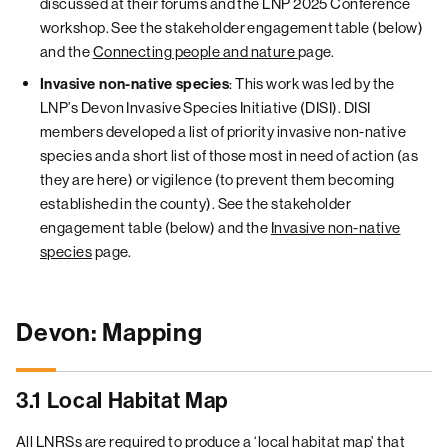
discussed at their forums and the LNP 2025 Conference
workshop. See the stakeholder engagement table (below)
and the
Connecting people and nature
page.
: This work was led by the
Invasive non-native species
LNP’s Devon Invasive Species Initiative (DISI). DISI
members developed a list of priority invasive non-native
species and a short list of those most in need of action (as
they are here) or vigilence (to prevent them becoming
established in the county). See the stakeholder
engagement table (below) and the
Invasive non-native
species
page.
Devon: Mapping
3.1 Local Habitat Map
All LNRSs are required to produce a ‘local habitat map’ that