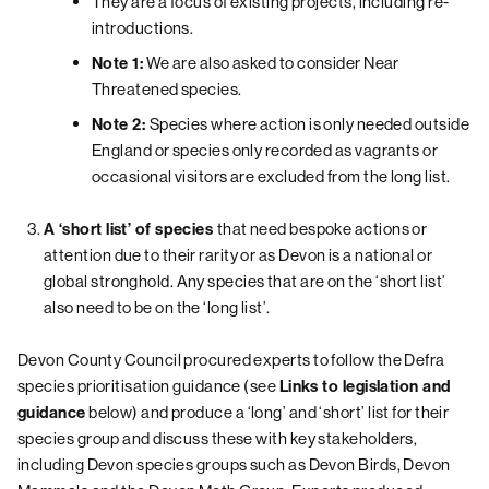
They are a focus of existing projects, including re-
introductions.
We are also asked to consider Near
Note 1:
Threatened species.
Species where action is only needed outside
Note 2:
England or species only recorded as vagrants or
occasional visitors are excluded from the long list.
that need bespoke actions or
A ‘short list’ of species
attention due to their rarity or as Devon is a national or
global stronghold. Any species that are on the ‘short list’
also need to be on the ‘long list’.
Devon County Council procured experts to follow the Defra
species prioritisation guidance (see
Links to legislation and
below) and produce a ‘long’ and ‘short’ list for their
guidance
species group and discuss these with key stakeholders,
including Devon species groups such as Devon Birds, Devon