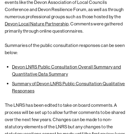
events like the Devon Association of Local Councils
Conference and Devon Resilience Forum, as well as through
numerous professional groups such as those hosted by the
Devon Local Nature Partnership
. Comments were gathered
primarily through online questionnaires.
Summaries of the public consultation responses can be seen
below:
Devon LNRS Public Consultation Overall Summary and
Quantitative Data Summary
Summary of Devon LNRS Public Consultation Qualitative
Responses
The LNRS has been edited to take on board comments. A
process will be set up to allow further comments to be shared
over the next few years. Changes can be made to non-
statutory elements of the LNRS but any changes to the
statutory sections cannot be made until the first review (year