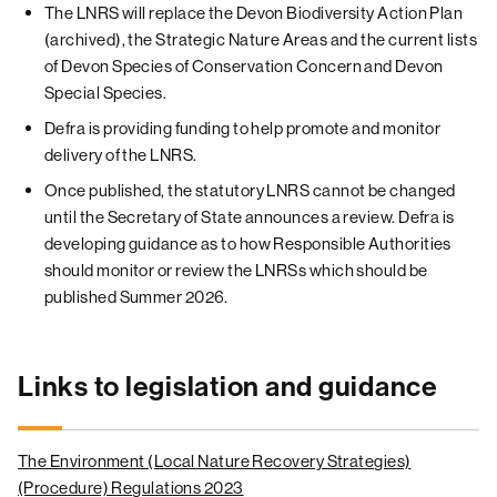
The LNRS will replace the Devon Biodiversity Action Plan
(archived), the Strategic Nature Areas and the current lists
of Devon Species of Conservation Concern and Devon
Special Species.
Defra is providing funding to help promote and monitor
delivery of the LNRS.
Once published, the statutory LNRS cannot be changed
until the Secretary of State announces a review. Defra is
developing guidance as to how Responsible Authorities
should monitor or review the LNRSs which should be
published Summer 2026.
Links to legislation and guidance
The Environment (Local Nature Recovery Strategies)
(Procedure) Regulations 2023