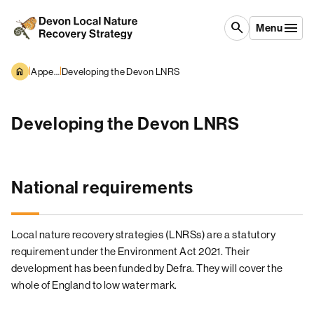
Skip to content
search
Menu
|
|
Appendices
Developing the Devon LNRS
Developing the Devon LNRS
National requirements
Local nature recovery strategies (LNRSs) are a statutory
requirement under the Environment Act 2021. Their
development has been funded by Defra. They will cover the
whole of England to low water mark.