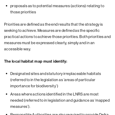
proposals as to potential measures (actions) relating to
those priorities
Priorities are defined as the end results that the strategy is
seeking to achieve. Measures are defined as the specific
practical actions to achieve those priorities. Both priorities and
measures must be expressed clearly, simply and in an
accessible way.
The local habitat map must identify:
Designated sites and statutory irreplaceable habitats
(referred to in the legislation as ‘areas of particular
importance for biodiversity’)
Areas where actions identified in the LNRS are most
needed (referred to in legislation and guidance as ‘mapped
measures’).
Responsible Authorities are also required to provide Defra