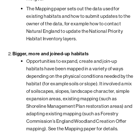
The Mapping paper sets out the data used for
existing habitats and how to submit updates to the
owner of the data, for example how to contact
Natural England to update the National Priority
Habitat Inventory layers.
Bigger, more and joined-up habitats
Opportunities to expand, create and join-up
habitats have been mapped in a variety of ways
depending on the physical conditions needed by the
habitat (for example soils or slope). It involved a mix
of soilscapes, slopes, landscape character, simple
expansion areas, existing mapping (such as
Shoreline Management Plan restoration areas) and
adapting existing mapping (such as Forestry
Commission’s England Woodland Creation Offer
mapping). See the Mapping paper for details.