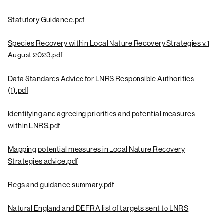
Statutory Guidance.pdf
Species Recovery within Local Nature Recovery Strategies v.1
August 2023.pdf
Data Standards Advice for LNRS Responsible Authorities
(1).pdf
Identifying and agreeing priorities and potential measures
within LNRS.pdf
Mapping potential measures in Local Nature Recovery
Strategies advice.pdf
Regs and guidance summary.pdf
Natural England and DEFRA list of targets sent to LNRS