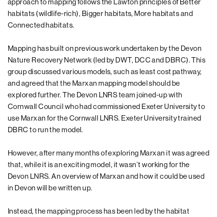
approach to mapping follows the Lawton principles of Better
habitats (wildlife-rich), Bigger habitats, More habitats and
Connected habitats.
Mapping has built on previous work undertaken by the Devon
Nature Recovery Network (led by DWT, DCC and DBRC). This
group discussed various models, such as least cost pathway,
and agreed that the Marxan mapping model should be
explored further. The Devon LNRS team joined-up with
Cornwall Council who had commissioned Exeter University to
use Marxan for the Cornwall LNRS. Exeter University trained
DBRC to run the model.
However, after many months of exploring Marxan it was agreed
that, while it is an exciting model, it wasn’t working for the
Devon LNRS. An overview of Marxan and how it could be used
in Devon will be written up.
Instead, the mapping process has been led by the habitat