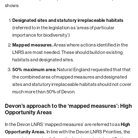
shows:
Designated sites and statutory irreplaceable habitats
(referred to in the legislation as ‘areas of particular
importance for biodiversity’)
Areas where actions identified in the
Mapped measures.
LNRS are most needed. These should build on existing
habitats and designated sites.
Natural England requested that that
50% maximum area:
the combined area of mapped measures and designated
sites and statutory irreplaceable habitats should not cover
much more than 50% of Devon.
Devon’s approach to the ‘mapped measures’: High
Opportunity Areas
In the Devon LNRS ‘mapped measures’ are referred to as
High
In line with the Devon LNRS Priorities, the
Opportunity Areas.