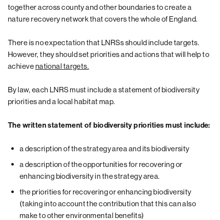
together across county and other boundaries to create a
nature recovery network that covers the whole of England.
There is no expectation that LNRSs should include targets.
However, they should set priorities and actions that will help to
achieve
national targets.
By law, each LNRS must include a statement of biodiversity
priorities and a local habitat map.
The written statement of biodiversity priorities must include:
a description of the strategy area and its biodiversity
a description of the opportunities for recovering or
enhancing biodiversity in the strategy area.
the priorities for recovering or enhancing biodiversity
(taking into account the contribution that this can also
make to other environmental benefits)