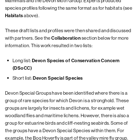
Mammals and the Devon Moth Group. Experts produced
species profiles following the same format as for habitats (see
above).
Habitats
These draft lists and profiles were then shared and discussed
with partners. See the
section below for more
Collaboration
information. This work resulted in two lists:
Long list:
Devon Species of Conservation Concern
(DSoCC)
Short list:
Devon Special Species
Devon Special Groups have been identified where there is a
group of rare species for which Devon is a stronghold. These
groups are largely for insects and lichens, for example wet
woodland flies and maritime lichens. However, there is also a
group for estuarine birds and cliff-nesting seabirds. Some of
the groups have a Devon Special Species within them. For
example, the Bog Hoverfly is part of the valley mire fly group.