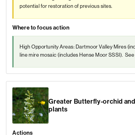
potential for restoration of previous sites.
Where to focus action
High Opportunity Areas: Dartmoor Valley Mires (i
line mire mosaic (includes Hense Moor SSSI). Se
Greater Butterfly-orchid and
plants
Actions