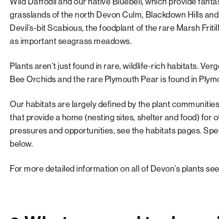
Wild Daffodil and our native Bluebell, which provide fantas
grasslands of the north Devon Culm, Blackdown Hills an
Devil’s-bit Scabious, the foodplant of the rare Marsh Friti
as important seagrass meadows.
Plants aren’t just found in rare, wildlife-rich habitats. V
Bee Orchids and the rare Plymouth Pear is found in Plym
Our habitats are largely defined by the plant communities
that provide a home (nesting sites, shelter and food) for o
pressures and opportunities, see the habitats pages. Spe
below.
For more detailed information on all of Devon’s plants see