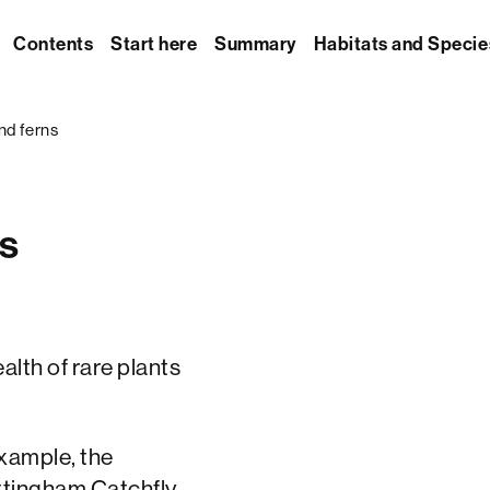
Contents
Start here
Summary
Habitats and Specie
nd ferns
ns
lth of rare plants
example, the
ttingham Catchfly