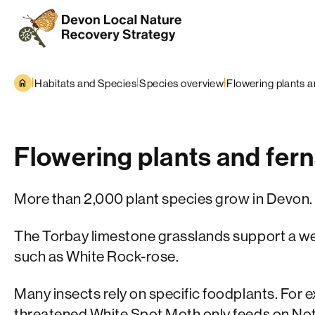
Skip to content
|
|
|
Habitats and Species
Species overview
Flowering plants a
Flowering plants and fer
More than 2,000 plant species grow in Devon.
The Torbay limestone grasslands support a wea
such as White Rock-rose.
Many insects rely on specific foodplants. For 
threatened White Spot Moth only feeds on No