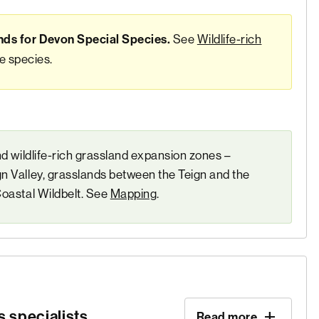
See
Wildlife-rich
nds for Devon Special Species.
se species.
nd wildlife-rich grassland expansion zones –
n Valley, grasslands between the Teign and the
Coastal Wildbelt. See
Mapping
.
 specialists
Read more