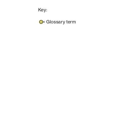
Key:
=
Glossary term