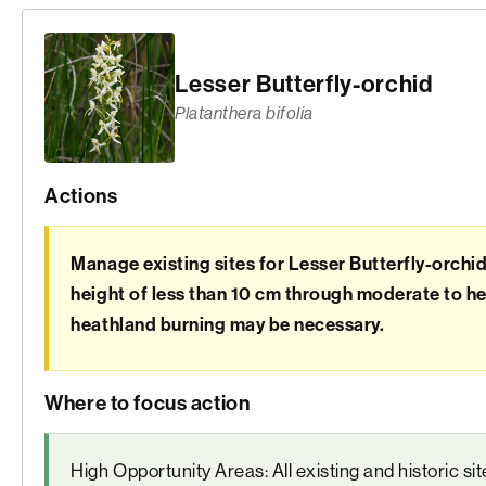
Lesser Butterfly-orchid
Platanthera bifolia
Actions
Manage existing sites for Lesser Butterfly-orchi
height of less than 10 cm through moderate to he
heathland burning may be necessary.
Where to focus action
High Opportunity Areas: All existing and historic si