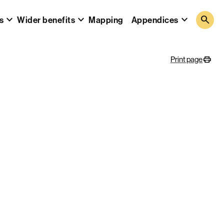
search
s
Wider benefits
Mapping
Appendices
Print page