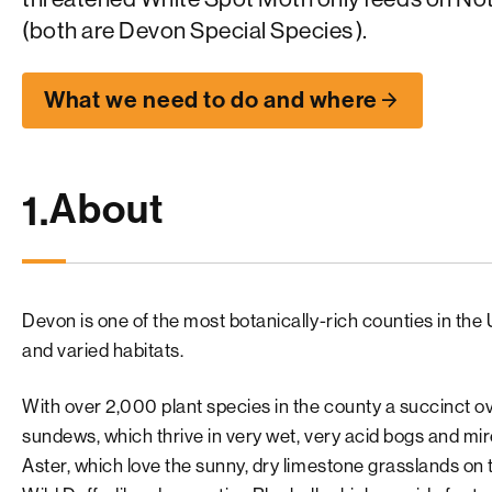
(both are
Devon Special Species
).
What we need to do and where
About
1.
Devon is one of the most botanically-rich counties in the 
and varied habitats.
With over 2,000 plant species in the county a succinct o
sundews, which thrive in very wet, very acid bogs and mi
Aster, which love the sunny, dry limestone grasslands o