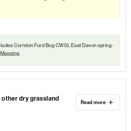
ncludes Corndon Ford Bog CWS), East Devon spring-
e
Mapping
.
 other dry grassland
Read more