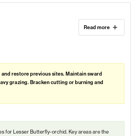
Read more
d and restore previous sites. Maintain sward
avy grazing. Bracken cutting or burning and
tes for Lesser Butterfly-orchid. Key areas are the