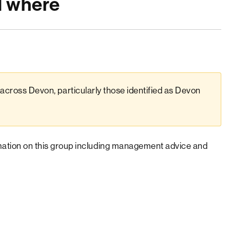
d where
across Devon, particularly those identified as Devon
rmation on this group including management advice and