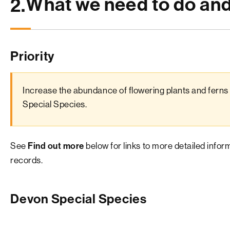
What we need to do an
2.
Priority
Increase the abundance of flowering plants and ferns 
Special Species.
See
below for links to more detailed info
Find out more
records.
Devon Special Species