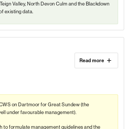
eign Valley, North Devon Culm and the Blackdown
of existing data.
Read more
CWS on Dartmoor for Great Sundew (the
 well under favourable management).
rch to formulate management guidelines and the