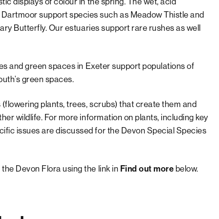
tic displays of colour in the spring. The wet, acid
d Dartmoor support species such as Meadow Thistle and
llary Butterfly. Our estuaries support rare rushes as well
erges and green spaces in Exeter support populations of
outh’s green spaces.
 (flowering plants, trees, scrubs) that create them and
ther wildlife. For more information on plants, including key
cific issues are discussed for the Devon Special Species
 the Devon Flora using the link in
below.
Find out more