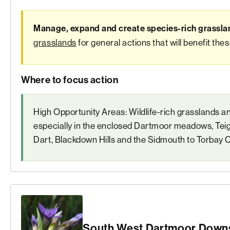
Manage, expand and create species-rich grassla
grasslands
for general actions that will benefit the
Where to focus action
High Opportunity Areas: Wildlife-rich grasslands a
especially in the enclosed Dartmoor meadows, Teig
Dart, Blackdown Hills and the Sidmouth to Torbay 
South West Dartmoor Downs