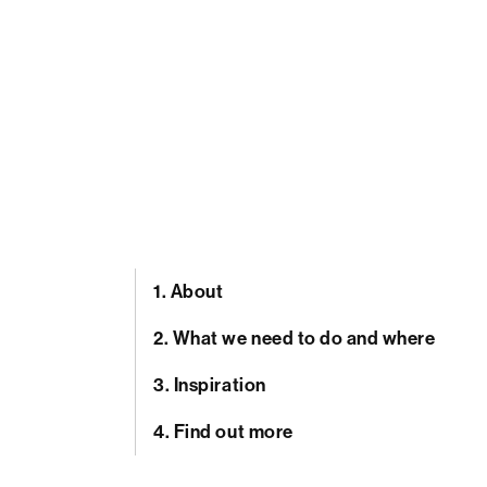
1.
About
2.
What we need to do and where
3.
Inspiration
4.
Find out more