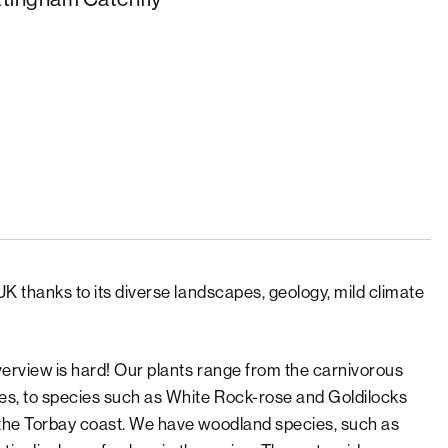
UK thanks to its diverse landscapes, geology, mild climate
verview is hard! Our plants range from the carnivorous
res, to species such as White Rock-rose and Goldilocks
n the Torbay coast. We have woodland species, such as