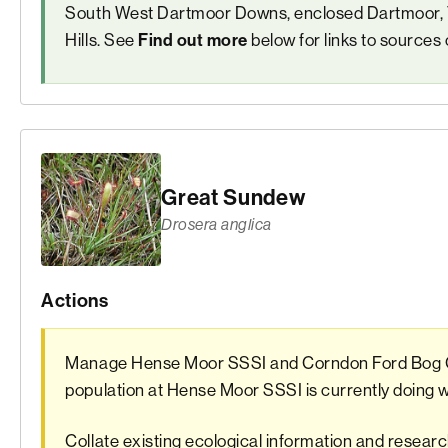
South West Dartmoor Downs, enclosed Dartmoor, T
Hills. See
below for links to sources 
Find out more
Great Sundew
Drosera anglica
Actions
Manage Hense Moor SSSI and Corndon Ford Bog 
population at Hense Moor SSSI is currently doing
Collate existing ecological information and resea