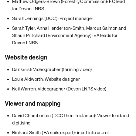
Mathew Odgers-Brown (Forestry Commission): FC lead
for Devon LNRS
Sarah Jennings (DCC): Project manager
Sarah Tyler, Anna Henderson-Smith, Marcus Salmon and
Shaun Pritchard (Environment Agency): EA leads for
Devon LNRS
Website design
Dan Grist: Videographer (farming video)
Louie Aldworth: Website designer
Neil Warren: Videographer (Devon LNRS video)
Viewer and mapping
David Chamberlain (DCC then freelance): Viewer lead and
digitising
Richard Smith (EA soils expert): input into use of