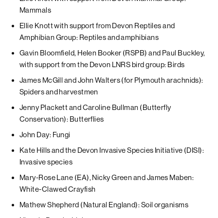
Mammals
Ellie Knott with support from Devon Reptiles and
Amphibian Group: Reptiles and amphibians
Gavin Bloomfield, Helen Booker (RSPB) and Paul Buckley,
with support from the Devon LNRS bird group: Birds
James McGill and John Walters (for Plymouth arachnids):
Spiders and harvestmen
Jenny Plackett and Caroline Bullman (Butterfly
Conservation): Butterflies
John Day: Fungi
Kate Hills and the Devon Invasive Species Initiative (DISI):
Invasive species
Mary-Rose Lane (EA), Nicky Green and James Maben:
White-Clawed Crayfish
Mathew Shepherd (Natural England): Soil organisms