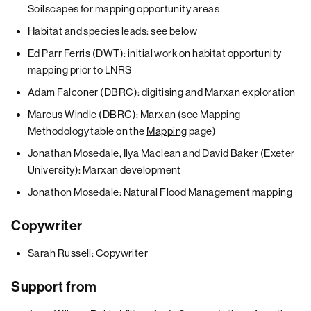
Soilscapes for mapping opportunity areas
Habitat and species leads: see below
Ed Parr Ferris (DWT): initial work on habitat opportunity
mapping prior to LNRS
Adam Falconer (DBRC): digitising and Marxan exploration
Marcus Windle (DBRC): Marxan (see Mapping
Methodology table on the
Mapping
page)
Jonathan Mosedale, Ilya Maclean and David Baker (Exeter
University): Marxan development
Jonathon Mosedale: Natural Flood Management mapping
Copywriter
Sarah Russell: Copywriter
Support from