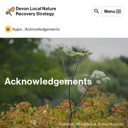
Skip to content
search
Menu
|
|
Appendices
Acknowledgements
Acknowledgements
Common Whitethroat, Annie Houston