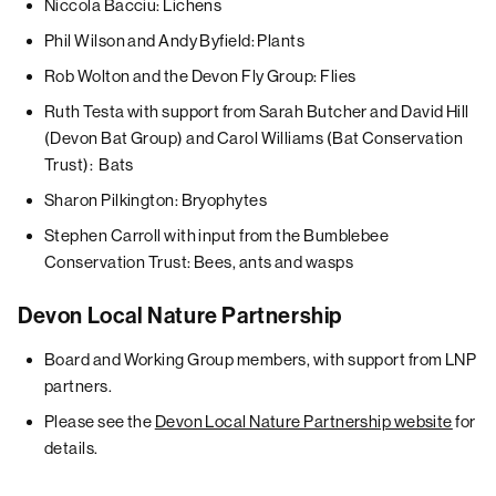
Niccola Bacciu: Lichens
Phil Wilson and Andy Byfield: Plants
Rob Wolton and the Devon Fly Group: Flies
Ruth Testa with support from Sarah Butcher and David Hill
(Devon Bat Group) and Carol Williams (Bat Conservation
Trust): Bats
Sharon Pilkington: Bryophytes
Stephen Carroll with input from the Bumblebee
Conservation Trust: Bees, ants and wasps
Devon Local Nature Partnership
Board and Working Group members, with support from LNP
partners.
Please see the
Devon Local Nature Partnership website
for
details.