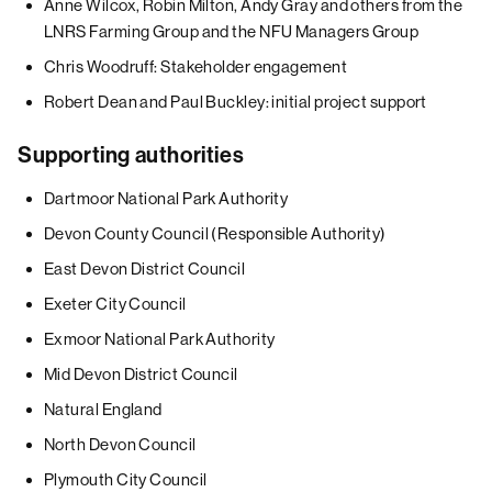
Anne Wilcox, Robin Milton, Andy Gray and others from the
LNRS Farming Group and the NFU Managers Group
Chris Woodruff: Stakeholder engagement
Robert Dean and Paul Buckley: initial project support
Supporting authorities
Dartmoor National Park Authority
Devon County Council (Responsible Authority)
East Devon District Council
Exeter City Council
Exmoor National Park Authority
Mid Devon District Council
Natural England
North Devon Council
Plymouth City Council