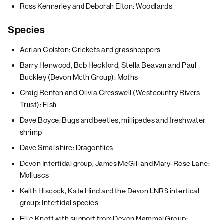
Ross Kennerley and Deborah Elton: Woodlands
Species
Adrian Colston: Crickets and grasshoppers
Barry Henwood, Bob Heckford, Stella Beavan and Paul
Buckley (Devon Moth Group): Moths
Craig Renton and Olivia Cresswell (Westcountry Rivers
Trust): Fish
Dave Boyce: Bugs and beetles, millipedes and freshwater
shrimp
Dave Smallshire: Dragonflies
Devon Intertidal group, James McGill and Mary-Rose Lane:
Molluscs
Keith Hiscock, Kate Hind and the Devon LNRS intertidal
group: Intertidal species
Ellie Knott with support from Devon Mammal Group: