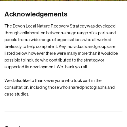
Acknowledgements
The Devon Local Nature Recovery Strategy was developed
through collaboration between a huge range of experts and
people from a wide range of organisations who all worked
tirelessly to help complete it. Key individuals and groups are
listed below, however there were many more than it would be
possible to include who contributed to the strategy or
supported its development. We thank you all.
We’d also like to thank everyone who took part in the
consultation, including those who shared photographs and
case studies.