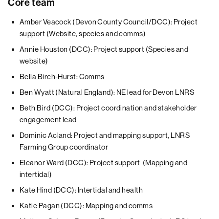
Core team
Amber Veacock (Devon County Council/DCC): Project
support (Website, species and comms)
Annie Houston (DCC): Project support (Species and
website)
Bella Birch-Hurst: Comms
Ben Wyatt (Natural England): NE lead for Devon LNRS
Beth Bird (DCC): Project coordination and stakeholder
engagement lead
Dominic Acland: Project and mapping support, LNRS
Farming Group coordinator
Eleanor Ward (DCC): Project support (Mapping and
intertidal)
Kate Hind (DCC): Intertidal and health
Katie Pagan (DCC): Mapping and comms