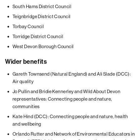
South Hams District Council
Teignbridge District Council
Torbay Council
Torridge District Council
West Devon Borough Council
Wider benefits
Gareth Townsend (Natural England) and Ali Slade (DCC):
Air quality
Jo Pullin and Bridie Kennerley and Wild About Devon
representatives: Connecting people and nature,
communities
Kate Hind (DCC): Connecting people and nature, health
and wellbeing
Orlando Rutter and Network of Environmental Educators in