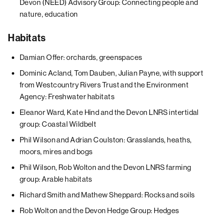
Devon (NEED) Advisory Group: Connecting people and
nature, education
Habitats
Damian Offer: orchards, greenspaces
Dominic Acland, Tom Dauben, Julian Payne, with support
from Westcountry Rivers Trust and the Environment
Agency: Freshwater habitats
Eleanor Ward, Kate Hind and the Devon LNRS intertidal
group: Coastal Wildbelt
Phil Wilson and Adrian Coulston: Grasslands, heaths,
moors, mires and bogs
Phil Wilson, Rob Wolton and the Devon LNRS farming
group: Arable habitats
Richard Smith and Mathew Sheppard: Rocks and soils
Rob Wolton and the Devon Hedge Group: Hedges