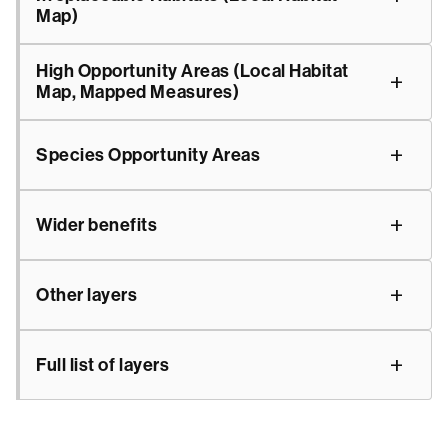
Map)
High Opportunity Areas (Local Habitat
Map, Mapped Measures)
Species Opportunity Areas
Wider benefits
Other layers
Full list of layers