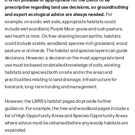
It is not possible or appropriate for the LNRS to be
prescriptive regarding land use decisions, so groundtruthing
For
and expert ecological advice are always needed.
example, on acidic wet soils, appropriate habitats could
include wet woodland, Purple Moor-grass and rush pasture,
wet heath or mire. On free-draining brown earths, habitats
could include arable, woodland, species-rich grassland, wood
pasture or orchards. The habitat and species layers can guide
decisions. However, a decision on the most appropriate land
use must be based on detailed knowledge of soils, existing
habitats and species (both on site and in the area) and
practicalities relating to land drainage, infrastructure for
livestock, long-term funding and management.
However, the LNRS’s habitat pages do provide further
guidance. For example, the tree and woodland pages include a
list of High Opportunity Areas and Species Opportunity Areas
where advice must be obtained before any woody habitats are
expanded.