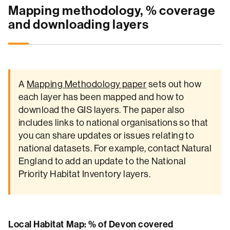
Mapping methodology, % coverage
and downloading layers
A
Mapping Methodology paper
sets out how
each layer has been mapped and how to
download the GIS layers. The paper also
includes links to national organisations so that
you can share updates or issues relating to
national datasets. For example, contact Natural
England to add an update to the National
Priority Habitat Inventory layers.
Local Habitat Map: % of Devon covered