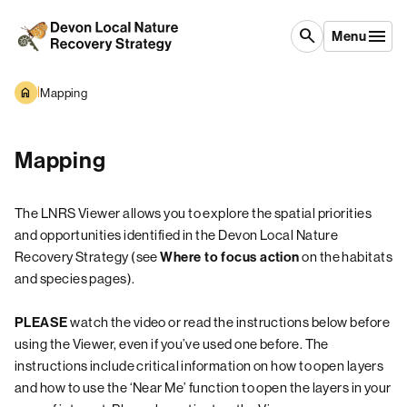
Skip to content
search
Menu
|
Mapping
Mapping
The LNRS Viewer allows you to explore the spatial priorities
and opportunities identified in the Devon Local Nature
Recovery Strategy (see
on the habitats
Where to focus action
and species pages).
watch the video or read the instructions below before
PLEASE
using the Viewer, even if you’ve used one before. The
instructions include critical information on how to open layers
and how to use the ‘Near Me’ function to open the layers in your