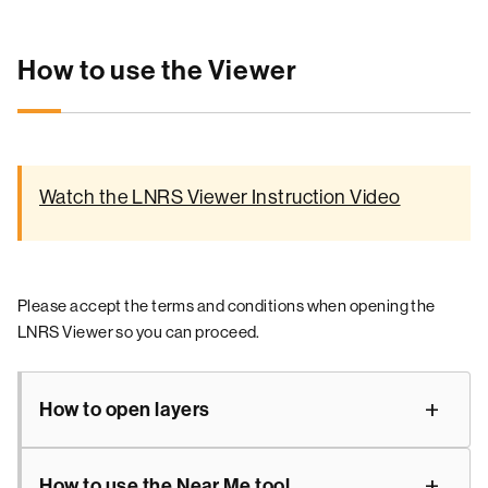
How to use the Viewer
Watch the LNRS Viewer Instruction Video
Please accept the terms and conditions when opening the
LNRS Viewer so you can proceed.
How to open layers
How to use the Near Me tool