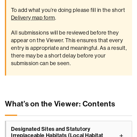
To add what you’re doing please fill in the short
Delivery map form
.
All submissions will be reviewed before they
appear on the Viewer. This ensures that every
entry is appropriate and meaningful. As a result,
there may be a short delay before your
submission can be seen.
What’s on the Viewer: Contents
Designated Sites and Statutory
Irreplaceable Habitats (Local Habitat