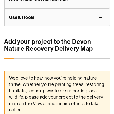
Useful tools
Add your project to the Devon
Nature Recovery Delivery Map
We’d love to hear how you’re helping nature
thrive. Whether you’re planting trees, restoring
habitats, reducing waste or supporting local
wildlife, please add your project to the delivery
map on the Viewer and inspire others to take
action.