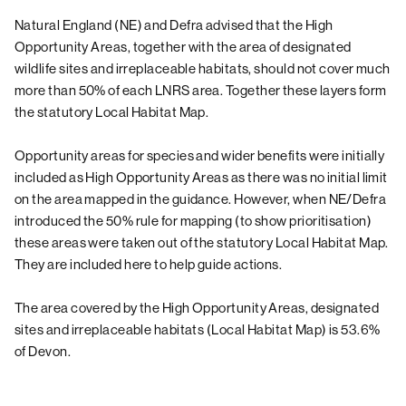
Natural England (NE) and Defra advised that the High
Opportunity Areas, together with the area of designated
wildlife sites and irreplaceable habitats, should not cover much
more than 50% of each LNRS area. Together these layers form
the statutory Local Habitat Map.
Opportunity areas for species and wider benefits were initially
included as High Opportunity Areas as there was no initial limit
on the area mapped in the guidance. However, when NE/Defra
introduced the 50% rule for mapping (to show prioritisation)
these areas were taken out of the statutory Local Habitat Map.
They are included here to help guide actions.
The area covered by the High Opportunity Areas, designated
sites and irreplaceable habitats (Local Habitat Map) is 53.6%
of Devon.