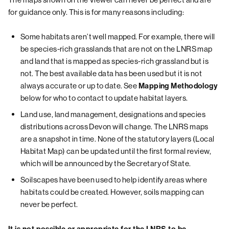
for guidance only. This is for many reasons including:
Some habitats aren’t well mapped. For example, there will
be species-rich grasslands that are not on the LNRS map
and land that is mapped as species-rich grassland but is
not. The best available data has been used but it is not
always accurate or up to date. See
Mapping Methodology
below for who to contact to update habitat layers.
Land use, land management, designations and species
distributions across Devon will change. The LNRS maps
are a snapshot in time. None of the statutory layers (Local
Habitat Map) can be updated until the first formal review,
which will be announced by the Secretary of State.
Soilscapes have been used to help identify areas where
habitats could be created. However, soils mapping can
never be perfect.