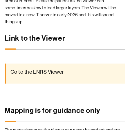
area of interest. Please be patient as the Viewer can
sometimes be slow to load larger layers. The Viewer will be
moved to a new IT server in early 2026 and this will speed
things up.
Link to the Viewer
Go to the LNRS Viewer
Mapping is for guidance only
The maps shown on the Viewer can never be perfect and are