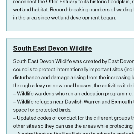
reconnect the Otter Estuary to its historic floodplain,
wetland habitat. Record-breaking numbers of wading 
in the area since wetland development began.
South East Devon Wildlife
South East Devon Wildlife was created by East Devon
councils to protect internationally important sites (in
disturbance and damage arising from the increasing l
through a levy on new local houses, the activities it del
– Wildlife wardens who run an education programme.
–
Wildlife refuges
near Dawlish Warren and Exmouth t
space for protected birds.
– Updated codes of conduct for the different groups 
other sites so they can use the areas while protecting
– A patrol boat on the Exe Estuary to educate and en