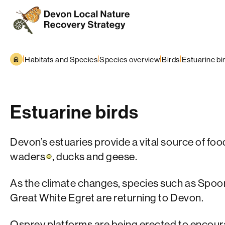
Skip to content
|
|
|
|
Habitats and Species
Species overview
Birds
Estuarine bi
Estuarine birds
Devon’s estuaries provide a vital source of foo
waders
, ducks and geese.
As the climate changes, species such as Spoon
Great White Egret are returning to Devon.
Osprey platforms are being erected to encour