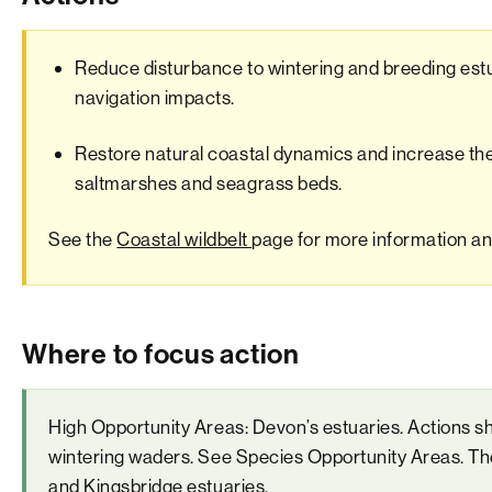
Reduce disturbance to wintering and breeding est
navigation impacts.
Restore natural coastal dynamics and increase the 
saltmarshes and seagrass beds.
See the
Coastal wildbelt
page for more information and 
Where to focus action
High Opportunity Areas: Devon’s estuaries. Actions s
wintering waders. See Species Opportunity Areas. The
and Kingsbridge estuaries.