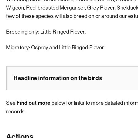
Wigeon, Red-breasted Merganser, Grey Plover, Shelduck
few of these species will also breed on or around our es
Breeding only: Little Ringed Plover.
Migratory: Osprey and Little Ringed Plover.
Headline information on the birds
See
below for links to more detailed info
Find out more
records.
Actions