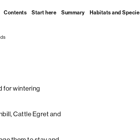
Contents
Start here
Summary
Habitats and Specie
rds
d for wintering
bill, Cattle Egret and
age them to stay and