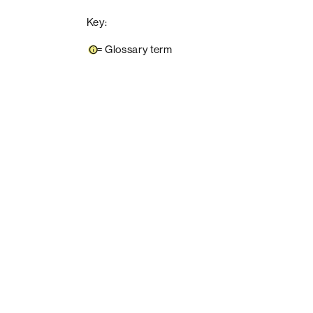
Key:
=
Glossary term