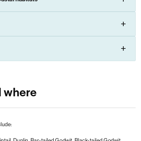
d where
lude:
tail, Dunlin, Bar-tailed Godwit, Black-tailed Godwit,