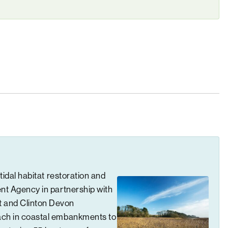
tidal habitat restoration and
ent Agency in partnership with
t and Clinton Devon
ach in coastal embankments to