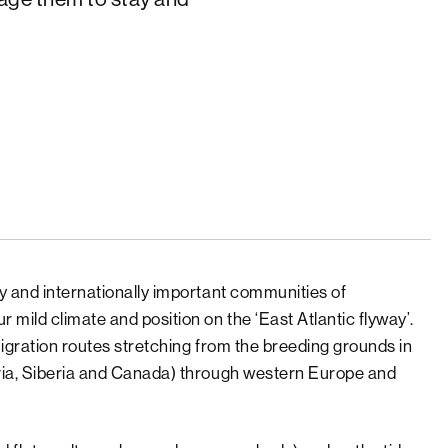
y and internationally important communities of
 mild climate and position on the ‘East Atlantic flyway’.
migration routes stretching from the breeding grounds in
via, Siberia and Canada) through western Europe and