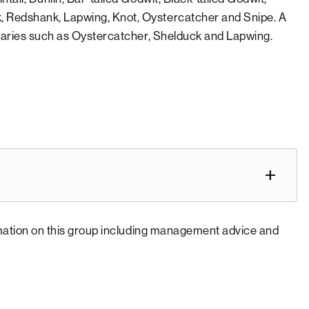
, Redshank, Lapwing, Knot, Oystercatcher and Snipe. A
tuaries such as Oystercatcher, Shelduck and Lapwing.
rmation on this group including management advice and