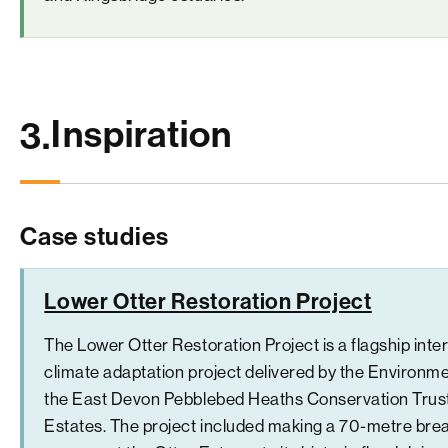
Inspiration
3.
Case studies
Lower Otter Restoration Project
The Lower Otter Restoration Project is a flagship inter
climate adaptation project delivered by the Environm
the East Devon Pebblebed Heaths Conservation Trus
Estates. The project included making a 70-metre bre