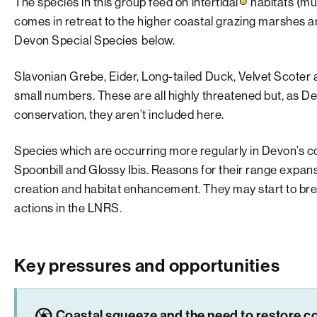
The species in this group feed on
intertidal
habitats (mu
comes in retreat to the higher coastal grazing marshes an
Devon Special Species
below.
Slavonian Grebe, Eider, Long-tailed Duck, Velvet Scoter 
small numbers. These are all highly threatened but, as De
conservation, they aren’t included here.
Species which are occurring more regularly in Devon’s co
Spoonbill and Glossy Ibis. Reasons for their range expan
creation and habitat enhancement. They may start to breed
actions in the LNRS.
Key pressures and opportunities
camera
Coastal squeeze and the need to restore co