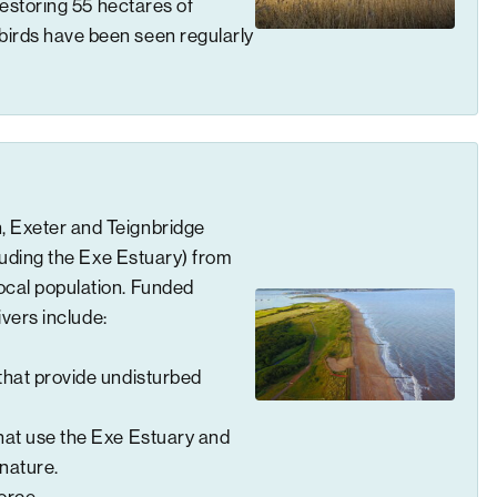
 restoring 55 hectares of
birds have been seen regularly
, Exeter and Teignbridge
cluding the Exe Estuary) from
ocal population. Funded
ivers include:
hat provide undisturbed
that use the Exe Estuary and
 nature.
force.