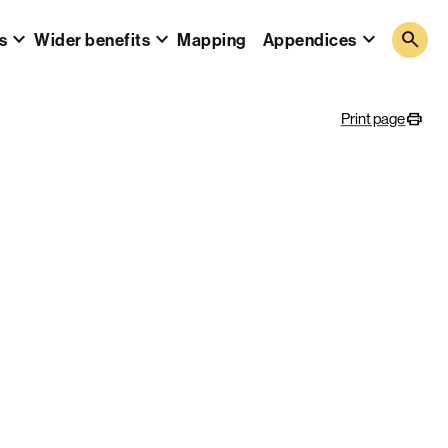
search
s
Wider benefits
Mapping
Appendices
Print page