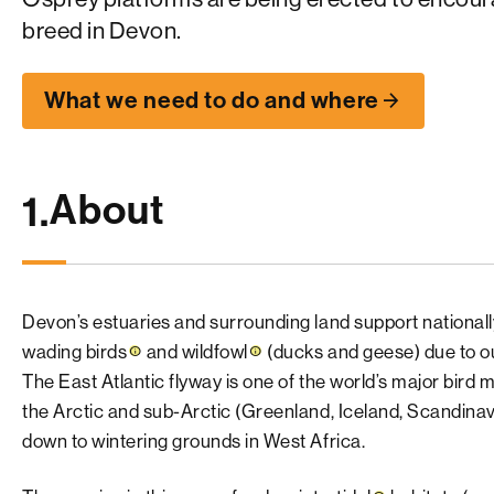
breed in Devon.
What we need to do and where
About
1.
Devon’s estuaries and surrounding land support nationall
wading birds
and
wildfowl
(ducks and geese) due to our
The East Atlantic flyway is one of the world’s major bird 
the Arctic and sub-Arctic (Greenland, Iceland, Scandina
down to wintering grounds in West Africa.