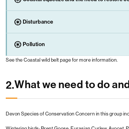
camera
Disturbance
camera
Pollution
See the
Coastal wild belt
page for more information.
What we need to do an
2.
Devon Species of Conservation Concern in this group inc
Wintering birds: Brent Goose, Eurasian Curlew, Avocet, Pin