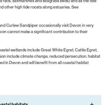
d flats, saltmarshes and seagrass beds) and as the tide
d other high tide roosts along estuaries. See
and Curlew Sandpiper occasionally visit Devon in very
von cannot make a significant contribution to their
astal wetlands include Great White Egret, Cattle Egret,
sion include climate change, reduced persecution, habitat
 in Devon and will benefit from all coastal habitat
astal habitats