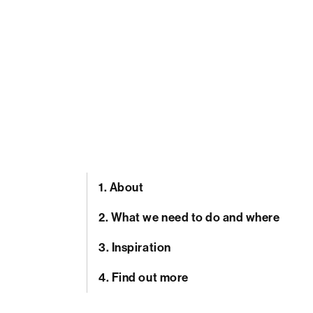
1.
About
2.
What we need to do and where
3.
Inspiration
4.
Find out more