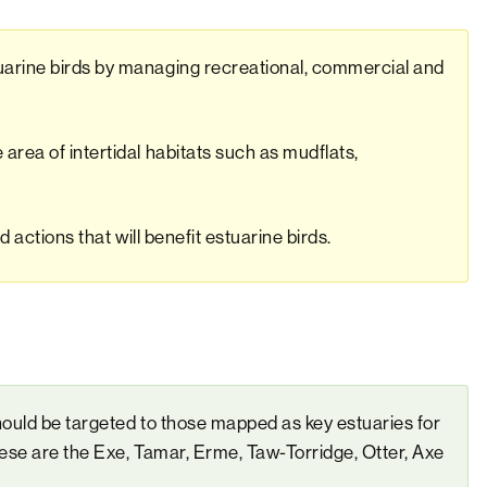
uarine birds by managing recreational, commercial and
area of intertidal habitats such as mudflats,
actions that will benefit estuarine birds.
hould be targeted to those mapped as key estuaries for
se are the Exe, Tamar, Erme, Taw-Torridge, Otter, Axe