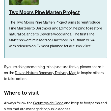
Two Moors Pine Marten Project
The Two Moors Pine Marten Project aims to reintroduce
Pine Martens to Dartmoor and Exmoor, helping to restore
natural balance to Devon’s woodlands. The first Pine
Martens were released on Dartmoor in autumn 2024,
with releases on Exmoor planned for autumn 2025.
If you’re doing something to help nature thrive, please share it
on the
Devon Nature Recovery Delivery Map
to inspire others
to take action.
Where to visit
Always follow the
Countryside Code
and keep to footpaths and
sites that are managed for public access.