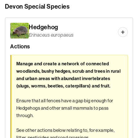
Devon Special Species
Hedgehog
Erinaceus europaeus
Actions
Manage and create a network of connected
woodlands, bushy hedges, scrub and trees in rural
and urban areas with abundant invertebrates
(slugs, worms, beetles, caterpillars) and fruit.
Ensure that all fences have a gap big enough for
Hedgehogs and other small mammals to pass
through.
See other actions below relating to, for example,
litter, pesticides and road crossings.