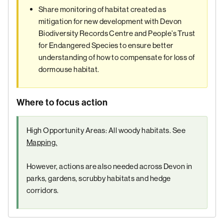
Share monitoring of habitat created as
mitigation for new development with Devon
Biodiversity Records Centre and People’s Trust
for Endangered Species to ensure better
understanding of how to compensate for loss of
dormouse habitat.
Where to focus action
High Opportunity Areas: All woody habitats. See
Mapping.
However, actions are also needed across Devon in
parks, gardens, scrubby habitats and hedge
corridors.