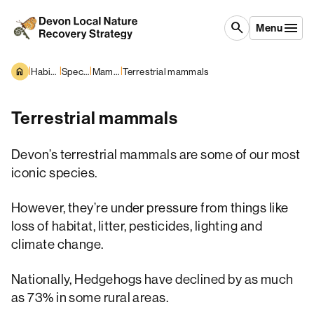
Skip to content
search
Menu
|
|
|
|
Habitats and Species
Species overview
Mammals
Terrestrial mammals
Terrestrial mammals
Devon’s terrestrial mammals are some of our most
iconic species.
However, they’re under pressure from things like
loss of habitat, litter, pesticides, lighting and
climate change.
Nationally, Hedgehogs have declined by as much
as 73% in some rural areas.