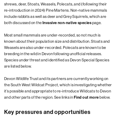
shrews, deer, Stoats, Weasels, Polecats, and (following their
re-introduction in 2024) Pine Martens. Non-native mammals
include rabbits as well as deer and Grey Squirrels, which are
both discussed on the
page.
Invasive non-native species
Most small mammals are under-recorded, so not much is
known about their population size and distribution. Stoats and
Weasels are also under-recorded. Polecats are known to be
breeding in the wild in Devon following unofficial releases.
Species under threat and identified as
Devon Special Species
are listed below.
Devon Wildlife Trust and its partners are currently working on
the South West Wildcat Project, which is investigating whether
it’s possible and appropriate to re-introduce Wildcats to Devon
and other parts of the region. See links in
below.
Find out more
Key pressures and opportunities