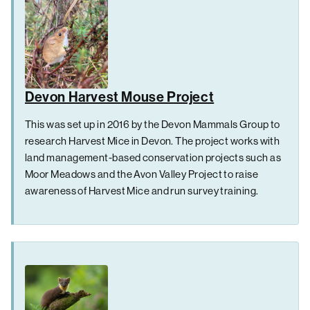
Devon Harvest Mouse Project
This was set up in 2016 by the Devon Mammals Group to
research Harvest Mice in Devon. The project works with
land management-based conservation projects such as
Moor Meadows and the Avon Valley Project to raise
awareness of Harvest Mice and run survey training.