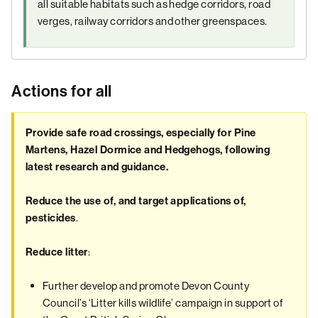
all suitable habitats such as hedge corridors, road
verges, railway corridors and other greenspaces.
Actions for all
Provide safe road crossings, especially for Pine
Martens, Hazel Dormice and Hedgehogs, following
latest research and guidance.
Reduce the use of, and target applications of,
.
pesticides
:
Reduce litter
Further develop and promote Devon County
Council’s ‘Litter kills wildlife’ campaign in support of