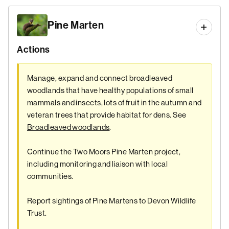
Pine Marten
Actions
Manage, expand and connect broadleaved
woodlands that have healthy populations of small
mammals and insects, lots of fruit in the autumn and
veteran trees that provide habitat for dens. See
Broadleaved woodlands
.
Continue the Two Moors Pine Marten project,
including monitoring and liaison with local
communities.
Report sightings of Pine Martens to Devon Wildlife
Trust.