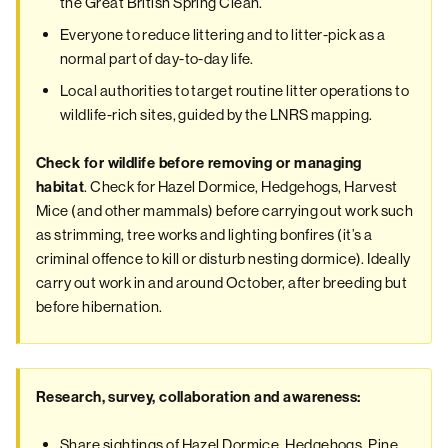
the Great British Spring Clean.
Everyone to reduce littering and to litter-pick as a
normal part of day-to-day life.
Local authorities to target routine litter operations to
wildlife-rich sites, guided by the LNRS mapping.
Check for wildlife before removing or managing
. Check for Hazel Dormice, Hedgehogs, Harvest
habitat
Mice (and other mammals) before carrying out work such
as strimming, tree works and lighting bonfires (it’s a
criminal offence to kill or disturb nesting dormice). Ideally
carry out work in and around October, after breeding but
before hibernation.
Research, survey, collaboration and awareness:
Share sightings of Hazel Dormice, Hedgehogs, Pine