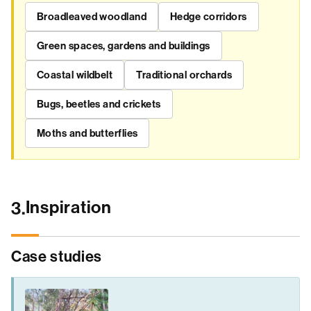
Broadleaved woodland
Hedge corridors
Green spaces, gardens and buildings
Coastal wildbelt
Traditional orchards
Bugs, beetles and crickets
Moths and butterflies
Inspiration
3.
Case studies