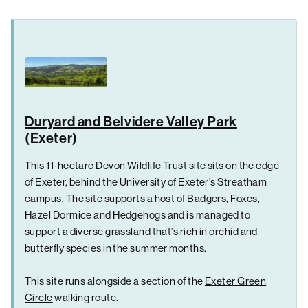
Duryard and Belvidere Valley Park
(Exeter)
This 11-hectare Devon Wildlife Trust site sits on the edge
of Exeter, behind the University of Exeter’s Streatham
campus. The site supports a host of Badgers, Foxes,
Hazel Dormice and Hedgehogs and is managed to
support a diverse grassland that’s rich in orchid and
butterfly species in the summer months.
This site runs alongside a section of the
Exeter Green
Circle
walking route.