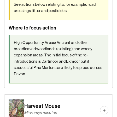
See actions below relating to, for example, road
crossings, litter and pesticides.
Where to focus action
High Opportunity Areas: Ancient and other
broadleaved woodlands (existing) and woody
expansion areas. The initial focus of the re-
introductions is Dartmoor and Exmoor but if
successful Pine Martens are likely to spread across
Devon.
Harvest Mouse
Micromys minutus