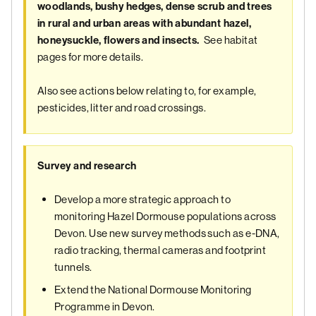
woodlands, bushy hedges, dense scrub and trees
in rural and urban areas with abundant hazel,
See habitat
honeysuckle, flowers and insects.
pages for more details.
Also see actions below relating to, for example,
pesticides, litter and road crossings.
Survey and research
Develop a more strategic approach to
monitoring Hazel Dormouse populations across
Devon. Use new survey methods such as e-DNA,
radio tracking, thermal cameras and footprint
tunnels.
Extend the National Dormouse Monitoring
Programme in Devon.