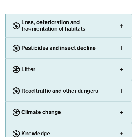
Loss, deterioration and
camera
fragmentation of habitats
camera
Pesticides and insect decline
camera
Litter
camera
Road traffic and other dangers
camera
Climate change
camera
Knowledge