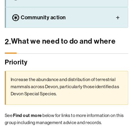
camera
Community action
What we need to do and where
2.
Priority
Increase the abundance and distribution of terrestrial
mammals across Devon, particularly those identified as
Devon Special Species.
See
below for links to more information on this
Find out more
group including management advice and records.