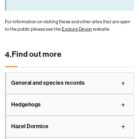
For information on visiting these and other sites that are open
to the public please see the
Explore Devon
website.
Find out more
4.
General and species records
Hedgehogs
Hazel Dormice