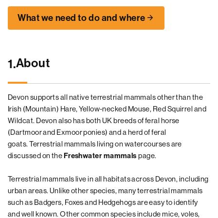
What we need to do and where
About
1.
Devon supports all native terrestrial mammals other than the
Irish (Mountain) Hare, Yellow-necked Mouse, Red Squirrel and
Wildcat. Devon also has both UK breeds of feral horse
(Dartmoor and Exmoor ponies) and a herd of feral
goats. Terrestrial mammals living on watercourses are
discussed on the
page.
Freshwater mammals
Terrestrial mammals live in all habitats across Devon, including
urban areas. Unlike other species, many terrestrial mammals
such as Badgers, Foxes and Hedgehogs are easy to identify
and well known. Other common species include mice, voles,