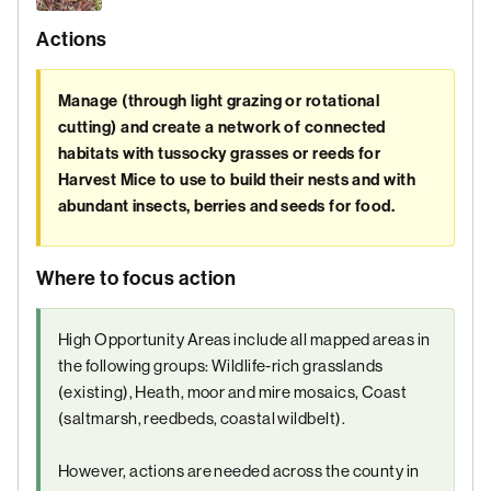
Actions
Manage (through light grazing or rotational
cutting) and create a network of connected
habitats with tussocky grasses or reeds for
Harvest Mice to use to build their nests and with
abundant insects, berries and seeds for food.
Where to focus action
High Opportunity Areas include all mapped areas in
the following groups: Wildlife-rich grasslands
(existing), Heath, moor and mire mosaics, Coast
(saltmarsh, reedbeds, coastal wildbelt).
However, actions are needed across the county in