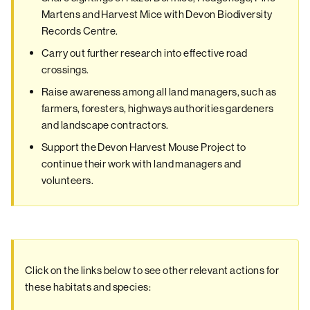
Martens and Harvest Mice with Devon Biodiversity
Records Centre.
Carry out further research into effective road
crossings.
Raise awareness among all land managers, such as
farmers, foresters, highways authorities gardeners
and landscape contractors.
Support the Devon Harvest Mouse Project to
continue their work with land managers and
volunteers.
Click on the links below to see other relevant actions for
these habitats and species: