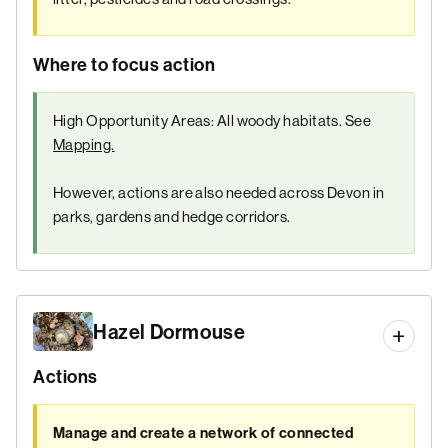
Where to focus action
High Opportunity Areas: All woody habitats. See
Mapping.
However, actions are also needed across Devon in
parks, gardens and hedge corridors.
Hazel Dormouse
Actions
Manage and create a network of connected