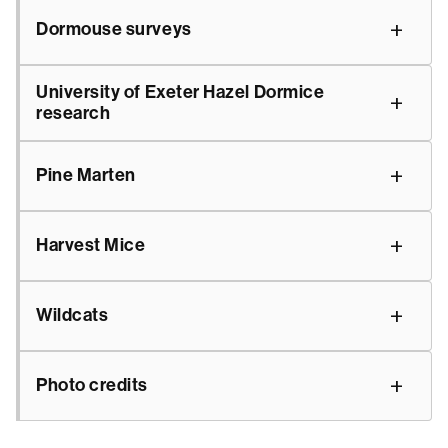
Dormouse surveys
University of Exeter Hazel Dormice
research
Pine Marten
Harvest Mice
Wildcats
Photo credits